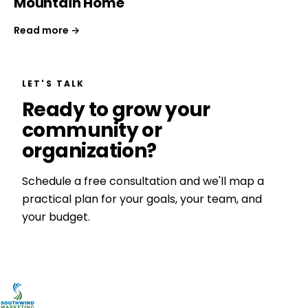
Mountain Home
Read more →
LET'S TALK
Ready to grow your
community or
organization?
Schedule a free consultation and we'll map a
practical plan for your goals, your team, and
your budget.
Get a Free Consultation