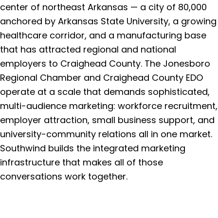
center of northeast Arkansas — a city of 80,000
anchored by Arkansas State University, a growing
healthcare corridor, and a manufacturing base
that has attracted regional and national
employers to Craighead County. The Jonesboro
Regional Chamber and Craighead County EDO
operate at a scale that demands sophisticated,
multi-audience marketing: workforce recruitment,
employer attraction, small business support, and
university-community relations all in one market.
Southwind builds the integrated marketing
infrastructure that makes all of those
conversations work together.
Get a Free Consultation