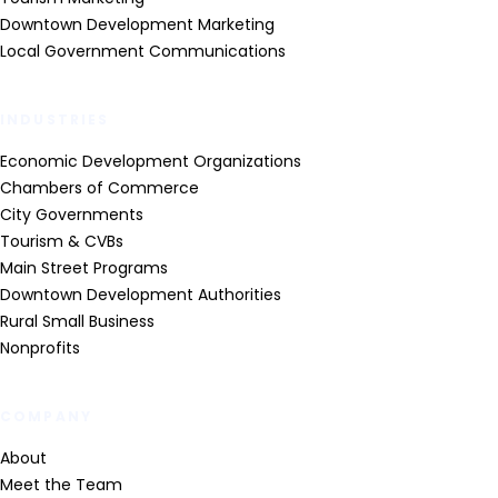
Downtown Development Marketing
Local Government Communications
INDUSTRIES
Economic Development Organizations
Chambers of Commerce
City Governments
Tourism & CVBs
Main Street Programs
Downtown Development Authorities
Rural Small Business
Nonprofits
COMPANY
About
Meet the Team