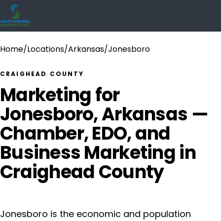
Home
/
Locations
/
Arkansas
/
Jonesboro
CRAIGHEAD COUNTY
Marketing for
Jonesboro, Arkansas —
Chamber, EDO, and
Business Marketing in
Craighead County
Jonesboro is the economic and population