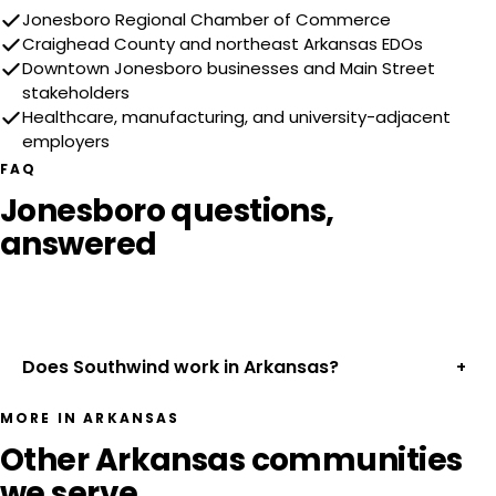
Jonesboro Regional Chamber of Commerce
Craighead County and northeast Arkansas EDOs
Downtown Jonesboro businesses and Main Street
stakeholders
Healthcare, manufacturing, and university-adjacent
employers
FAQ
Jonesboro questions,
answered
Does Southwind work in Arkansas?
+
MORE IN ARKANSAS
Other Arkansas communities
we serve