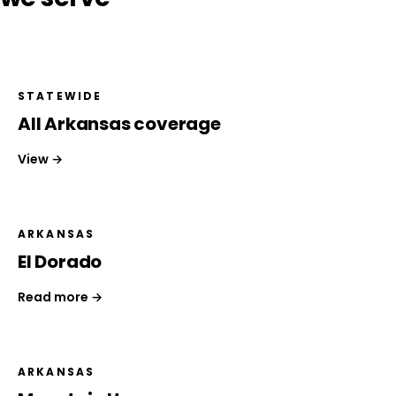
STATEWIDE
All Arkansas coverage
View →
ARKANSAS
El Dorado
Read more →
ARKANSAS