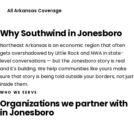
All Arkansas Coverage
Why Southwind in Jonesboro
Northeast Arkansas is an economic region that often
gets overshadowed by Little Rock and NWA in state-
level conversations — but the Jonesboro story is real
and it's building. We help communities like yours make
sure that story is being told outside your borders, not just
inside them.
WHO WE SERVE
Organizations we partner with
in Jonesboro