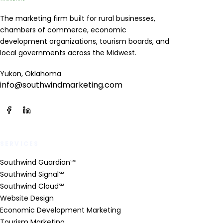
The marketing firm built for rural businesses,
chambers of commerce, economic
development organizations, tourism boards, and
local governments across the Midwest.
Yukon, Oklahoma
info@southwindmarketing.com
SERVICES
Southwind Guardian℠
Southwind Signal℠
Southwind Cloud℠
Website Design
Economic Development Marketing
Tourism Marketing