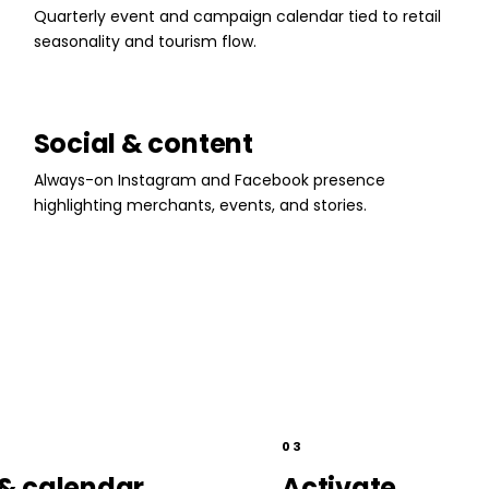
Quarterly event and campaign calendar tied to retail
seasonality and tourism flow.
Social & content
Always-on Instagram and Facebook presence
highlighting merchants, events, and stories.
03
& calendar
Activate