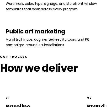
Wordmark, color, type, signage, and storefront window
templates that work across every program.
Public art marketing
Mural trail maps, augmented-reality tours, and PR
campaigns around art installations.
OUR PROCESS
How we deliver
01
02
Baseline
Brand 