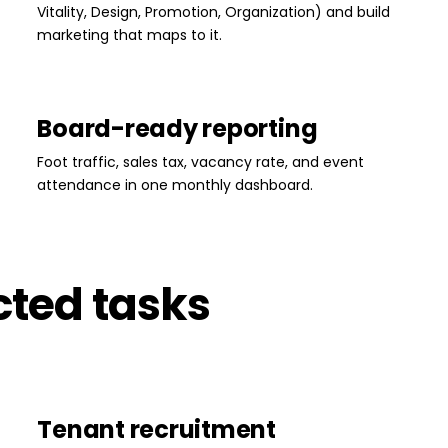
Vitality, Design, Promotion, Organization) and build
marketing that maps to it.
Board-ready reporting
Foot traffic, sales tax, vacancy rate, and event
attendance in one monthly dashboard.
cted tasks
Tenant recruitment