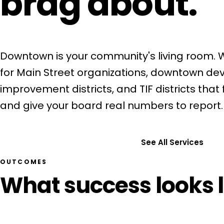
brag about.
Downtown is your community's living room.
for Main Street organizations, downtown de
improvement districts, and TIF districts that fil
and give your board real numbers to report.
Get a Free Consultation
See All Services
OUTCOMES
What success looks l