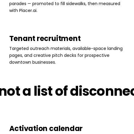
parades — promoted to fill sidewalks, then measured
with Placer.ai.
Tenant recruitment
Targeted outreach materials, available-space landing
pages, and creative pitch decks for prospective
downtown businesses.
ot a list of disconne
Activation calendar