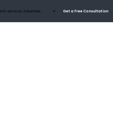
Get a Free Consultation