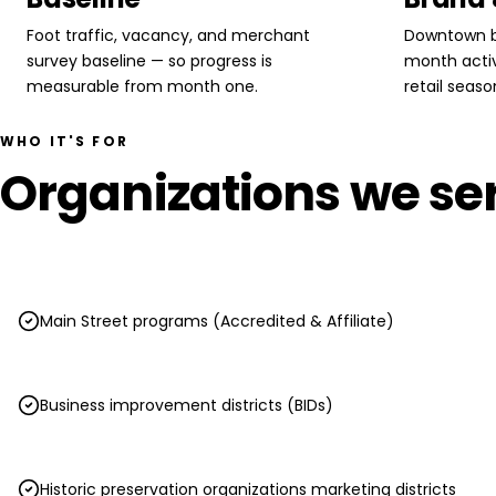
Foot traffic, vacancy, and merchant
Downtown b
survey baseline — so progress is
month activ
measurable from month one.
retail season
WHO IT'S FOR
Organizations we ser
Main Street programs (Accredited & Affiliate)
Business improvement districts (BIDs)
Historic preservation organizations marketing districts