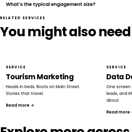
What's the typical engagement size?
RELATED SERVICES
You might also need
SERVICE
SERVICE
Tourism Marketing
Data D
Heads in beds. Boots on Main Street.
One screen f
Stories that travel.
leads, and K
about.
Read more →
Read more
Explore more across