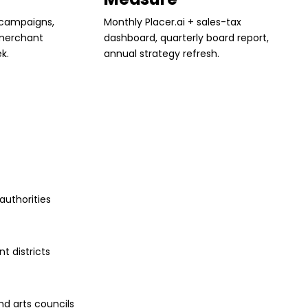
 campaigns,
Monthly Placer.ai + sales-tax
 merchant
dashboard, quarterly board report,
k.
annual strategy refresh.
uthorities
t districts
nd arts councils