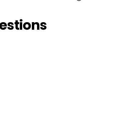
estions