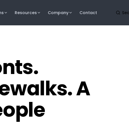
ns
Resources
Company
Contact
onts.
dewalks. A
ople