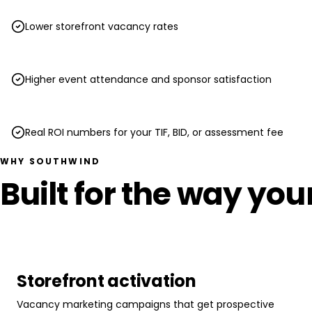
Lower storefront vacancy rates
Higher event attendance and sponsor satisfaction
Real ROI numbers for your TIF, BID, or assessment fee
WHY SOUTHWIND
Built for the way yo
Storefront activation
Vacancy marketing campaigns that get prospective