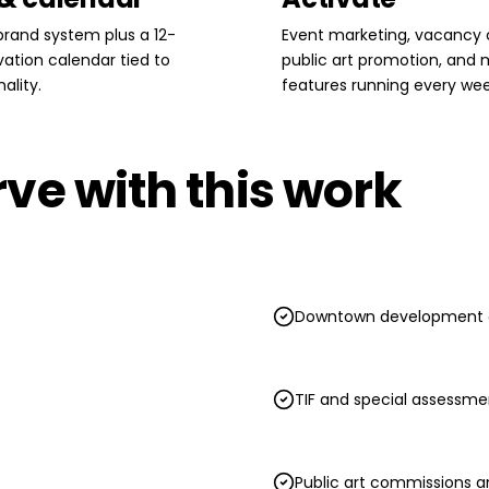
rand system plus a 12-
Event marketing, vacancy
ation calendar tied to
public art promotion, and
ality.
features running every wee
ve with this work
Downtown development a
TIF and special assessmen
Public art commissions a