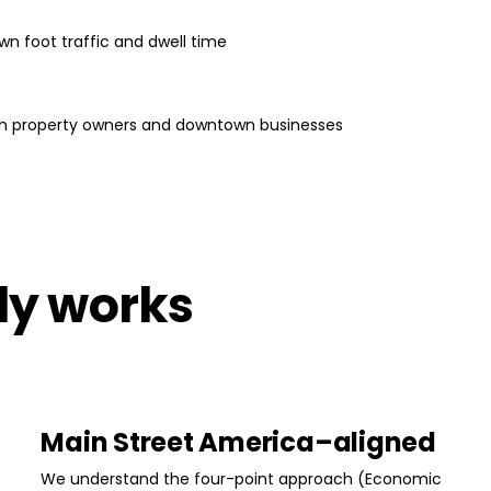
wn foot traffic and dwell time
ith property owners and downtown businesses
lly works
Main Street America–aligned
We understand the four-point approach (Economic