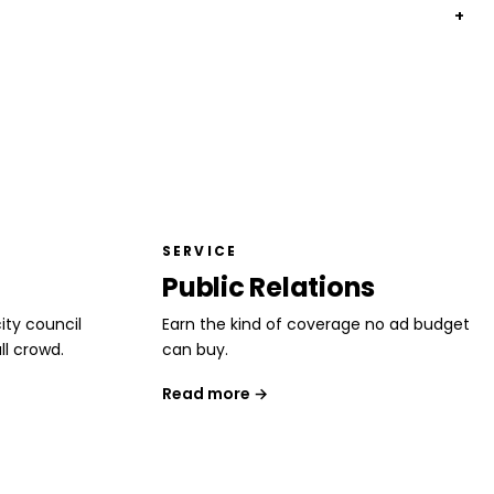
+
SERVICE
Public Relations
ity council
Earn the kind of coverage no ad budget
ll crowd.
can buy.
Read more →