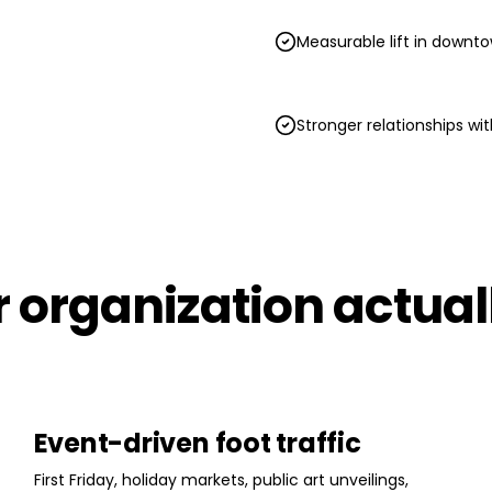
Measurable lift in downto
Stronger relationships w
ur organization actua
Event-driven foot traffic
First Friday, holiday markets, public art unveilings,