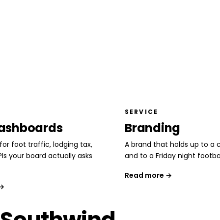
SERVICE
ashboards
Branding
or foot traffic, lodging tax,
A brand that holds up to a c
PIs your board actually asks
and to a Friday night footba
Read more →
 →
 Southwind