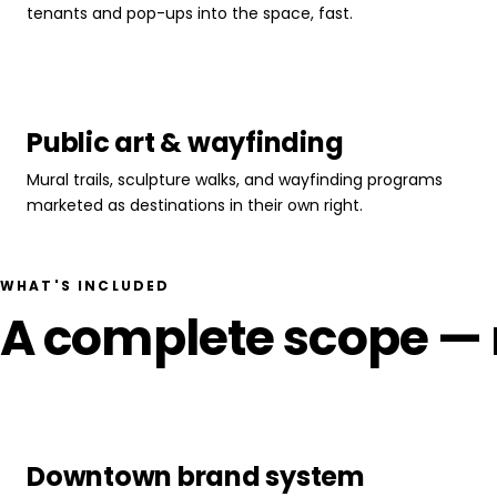
tenants and pop-ups into the space, fast.
Public art & wayfinding
Mural trails, sculpture walks, and wayfinding programs
marketed as destinations in their own right.
WHAT'S INCLUDED
A complete scope — n
Downtown brand system