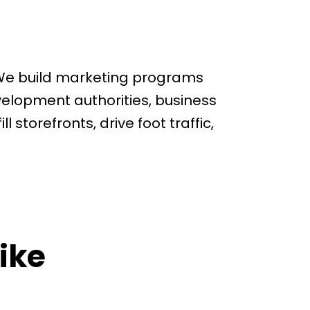
 We build marketing programs
velopment authorities, business
l storefronts, drive foot traffic,
ike