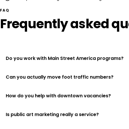
FAQ
Frequently asked qu
Do you work with Main Street America programs?
Can you actually move foot traffic numbers?
How do you help with downtown vacancies?
Is public art marketing really a service?