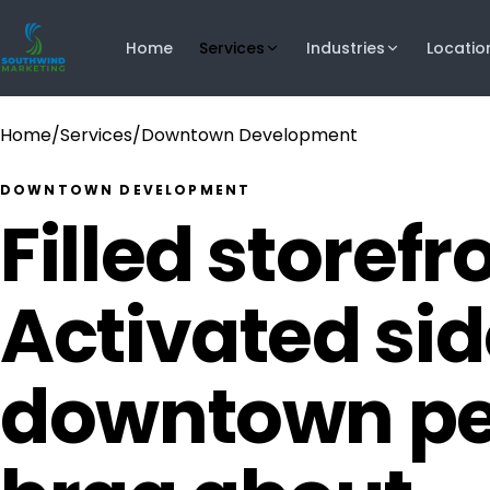
Home
Services
Industries
Locatio
Home
/
Services
/
Downtown Development
DOWNTOWN DEVELOPMENT
Filled storefr
Activated si
downtown pe