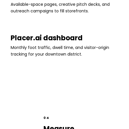
Available-space pages, creative pitch decks, and
outreach campaigns to fill storefronts.
Placer.ai dashboard
Monthly foot traffic, dwell time, and visitor-origin
tracking for your downtown district.
04
Measure