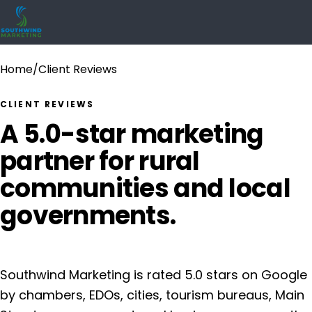
Home
/
Client Reviews
CLIENT REVIEWS
A 5.0-star marketing
partner for rural
communities and local
governments.
Southwind Marketing is rated 5.0 stars on Google
by chambers, EDOs, cities, tourism bureaus, Main