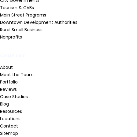
City Governments
Tourism & CVBs
Main Street Programs
Downtown Development Authorities
Rural Small Business
Nonprofits
COMPANY
About
Meet the Team
Portfolio
Reviews
Case Studies
Blog
Resources
Locations
Contact
Sitemap