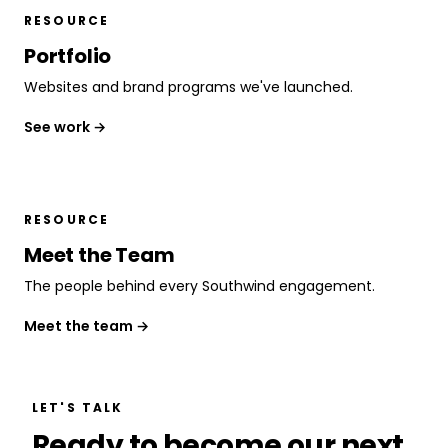
RESOURCE
Portfolio
Websites and brand programs we've launched.
See work →
RESOURCE
Meet the Team
The people behind every Southwind engagement.
Meet the team →
LET'S TALK
Ready to become our next