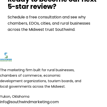
5-star review?
Schedule a free consultation and see why
chambers, EDOs, cities, and rural businesses
across the Midwest trust Southwind.
Get a Free Consultation
The marketing firm built for rural businesses,
chambers of commerce, economic
development organizations, tourism boards, and
local governments across the Midwest.
Yukon, Oklahoma
info@southwindmarketing.com