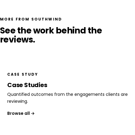
MORE FROM SOUTHWIND
See the work behind the
reviews.
CASE STUDY
Case Studies
Quantified outcomes from the engagements clients are
reviewing.
Browse all →