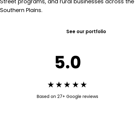
Street programs, and rural businesses across the
Southern Plains.
Become a client
See our portfolio
5.0
★★★★★
Based on 27+ Google reviews
Read on Google