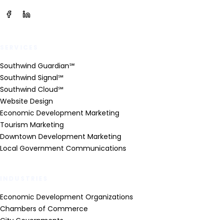
SERVICES
Southwind Guardian℠
Southwind Signal℠
Southwind Cloud℠
Website Design
Economic Development Marketing
Tourism Marketing
Downtown Development Marketing
Local Government Communications
INDUSTRIES
Economic Development Organizations
Chambers of Commerce