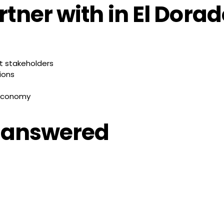
tner with in El Dora
t stakeholders
ions
 economy
, answered