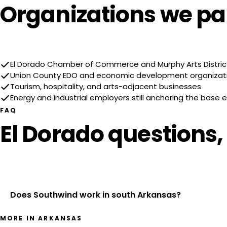
Organizations we par
El Dorado Chamber of Commerce and Murphy Arts Distric
Union County EDO and economic development organizat
Tourism, hospitality, and arts-adjacent businesses
Energy and industrial employers still anchoring the base
FAQ
El Dorado questions
Does Southwind work in south Arkansas?
MORE IN ARKANSAS