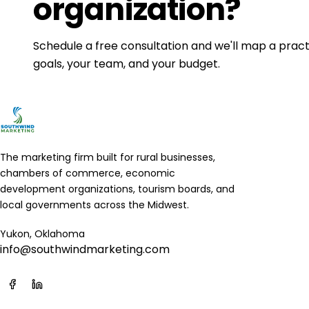
organization?
Schedule a free consultation and we'll map a practi
goals, your team, and your budget.
The marketing firm built for rural businesses,
chambers of commerce, economic
development organizations, tourism boards, and
local governments across the Midwest.
Yukon, Oklahoma
info@southwindmarketing.com