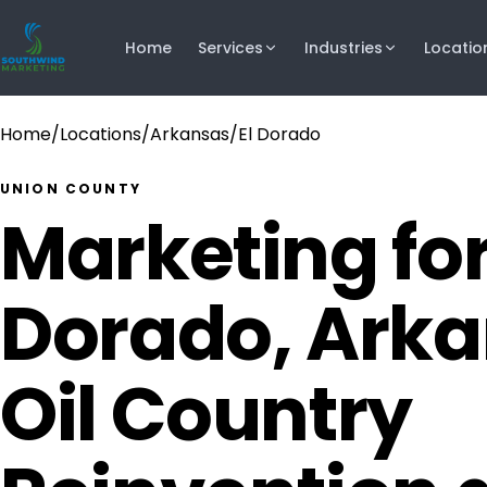
Home
Services
Industries
Locatio
Home
/
Locations
/
Arkansas
/
El Dorado
UNION COUNTY
Marketing for
Dorado, Ark
Oil Country