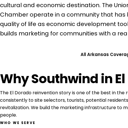
cultural and economic destination. The Uni
Chamber operate in a community that has be
quality of life as economic development tool
builds marketing for communities with a real s
Get a Free Consultation
All Arkansas Covera
Why Southwind in El
The El Dorado reinvention story is one of the best in the ru
consistently to site selectors, tourists, potential residen
revitalization. We build the marketing infrastructure to 
people.
WHO WE SERVE