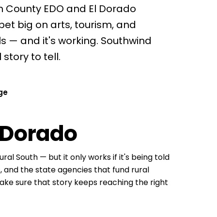
on County EDO and El Dorado
t big on arts, tourism, and
s — and it's working. Southwind
tory to tell.
ge
 Dorado
ral South — but it only works if it's being told
ts, and the state agencies that fund rural
make sure that story keeps reaching the right