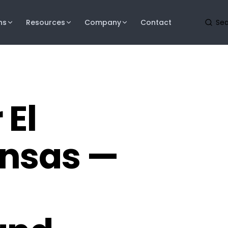
ns
Resources
Company
Contact
 El
ansas —