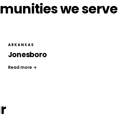
munities we serve
ARKANSAS
Jonesboro
Read more →
r