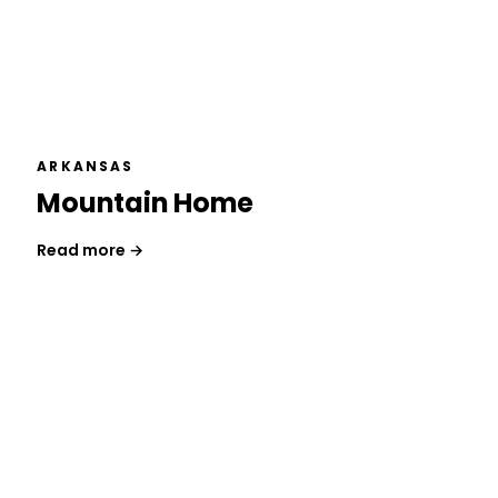
ARKANSAS
Mountain Home
Read more →
Get a Free Consultation