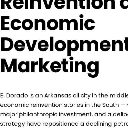
Reinvention 
Economic
Developmen
Marketing
El Dorado is an Arkansas oil city in the middl
economic reinvention stories in the South — 
major philanthropic investment, and a del
strategy have repositioned a declining pet