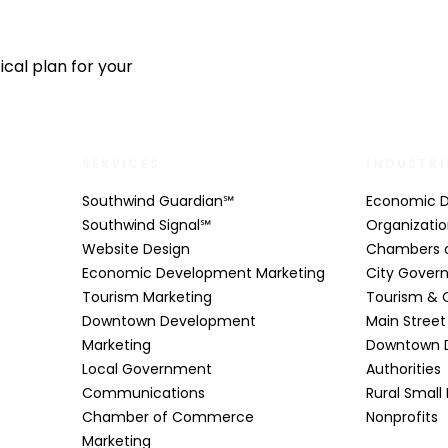
cal plan for your
SERVICES
INDUSTRI
Southwind Guardian℠
Economic 
Southwind Signal℠
Organizati
Website Design
Chambers 
Economic Development Marketing
City Gover
Tourism Marketing
Tourism & 
Downtown Development
Main Stree
Marketing
Downtown 
Local Government
Authorities
Communications
Rural Small
Chamber of Commerce
Nonprofits
Marketing