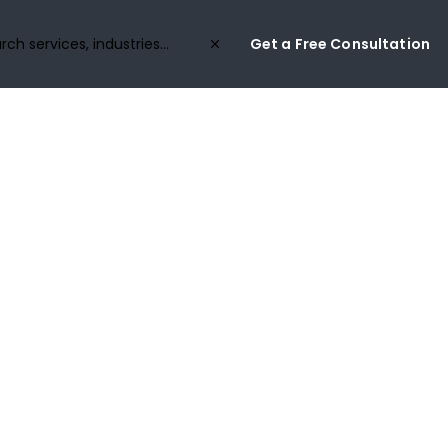
Get a Free Consultation