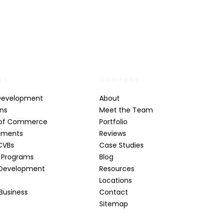
ES
COMPANY
Development
About
ons
Meet the Team
of Commerce
Portfolio
nments
Reviews
CVBs
Case Studies
t Programs
Blog
Development
Resources
Locations
 Business
Contact
Sitemap