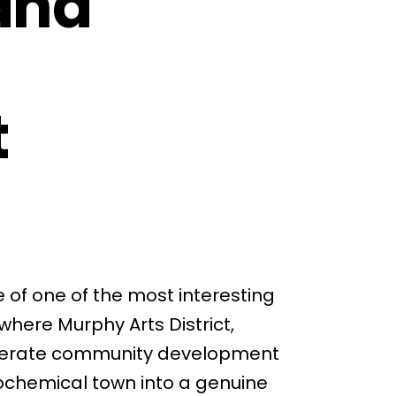
and
t
e of one of the most interesting
where Murphy Arts District,
iberate community development
rochemical town into a genuine