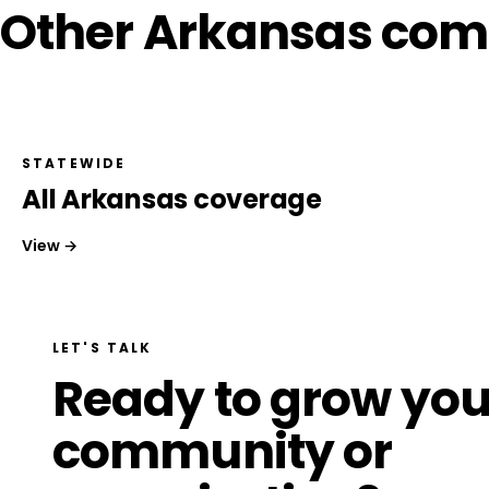
Other Arkansas com
STATEWIDE
All Arkansas coverage
View →
LET'S TALK
Ready to grow you
community or