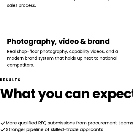
sales process.
Photography, video & brand
Real shop-floor photography, capability videos, and a
modern brand system that holds up next to national
competitors.
RESULTS
What you can expec
More qualified RFQ submissions from procurement team
Stronger pipeline of skilled-trade applicants