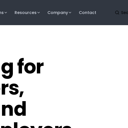
ns
Resources
Company
Contact
g for
rs,
and