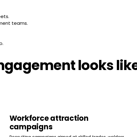
eets.
ement teams.
o.
gagement looks like 
Workforce attraction
campaigns