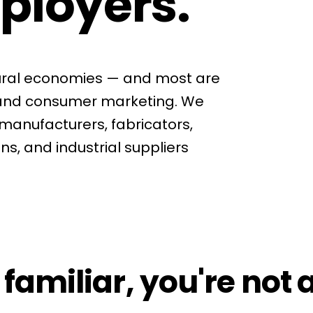
ployers.
rural economies — and most are
tand consumer marketing. We
manufacturers, fabricators,
ns, and industrial suppliers
 familiar, you're not 