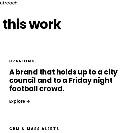
outreach
 this work
BRANDING
A brand that holds up to a city
council and to a Friday night
football crowd.
Explore →
CRM & MASS ALERTS