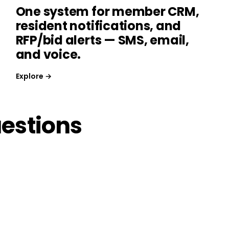
One system for member CRM,
resident notifications, and
RFP/bid alerts — SMS, email,
and voice.
Explore →
estions