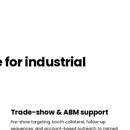
for industrial
Trade-show & ABM support
Pre-show targeting, booth collateral, follow-up
sequences, and account-based outreach to named