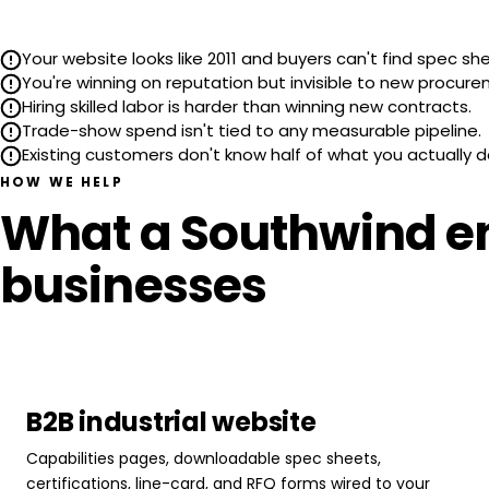
Your website looks like 2011 and buyers can't find spec sh
You're winning on reputation but invisible to new procur
Hiring skilled labor is harder than winning new contracts.
Trade-show spend isn't tied to any measurable pipeline.
Existing customers don't know half of what you actually d
HOW WE HELP
What a Southwind en
businesses
B2B industrial website
Capabilities pages, downloadable spec sheets,
certifications, line-card, and RFQ forms wired to your