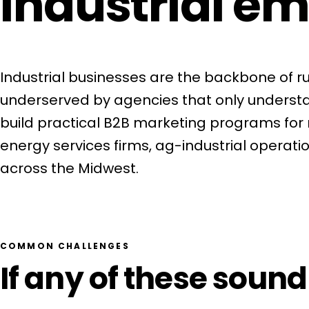
industrial em
Industrial businesses are the backbone of 
underserved by agencies that only unders
build practical B2B marketing programs for 
energy services firms, ag-industrial operatio
across the Midwest.
Get a Free Consultation
COMMON CHALLENGES
If any of these sound