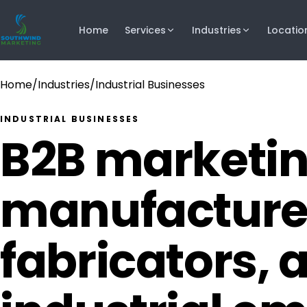
Home
Services
Industries
Locatio
Home
/
Industries
/
Industrial Businesses
INDUSTRIAL BUSINESSES
B2B marketin
manufacture
fabricators, 