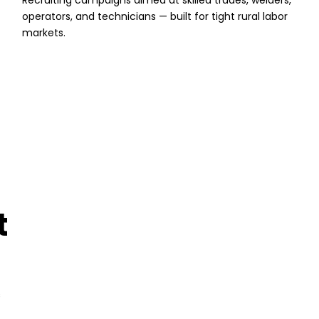
Recruiting campaigns aimed at skilled trades, welders,
operators, and technicians — built for tight rural labor
markets.
t
s