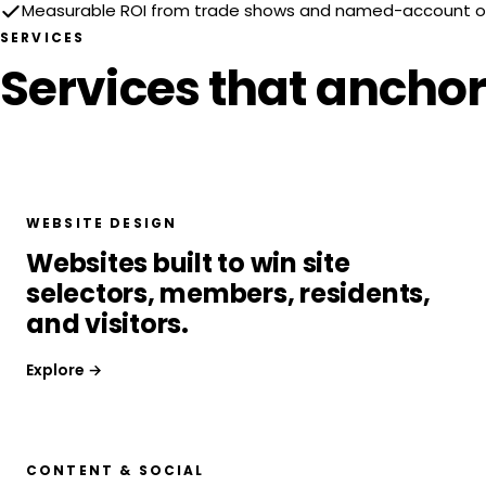
Measurable ROI from trade shows and named-account 
SERVICES
Services that anchor
WEBSITE DESIGN
Websites built to win site
selectors, members, residents,
and visitors.
Explore →
CONTENT & SOCIAL