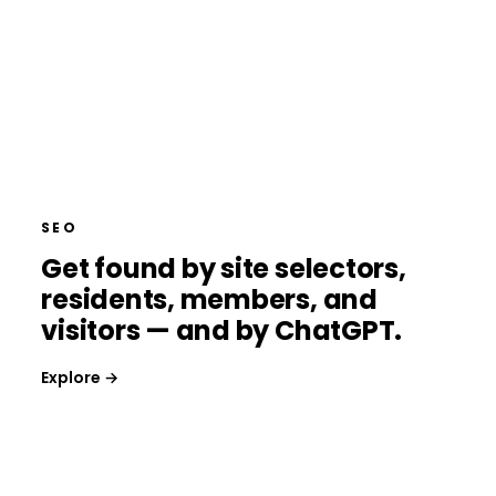
SEO
Get found by site selectors,
residents, members, and
visitors — and by ChatGPT.
Explore →