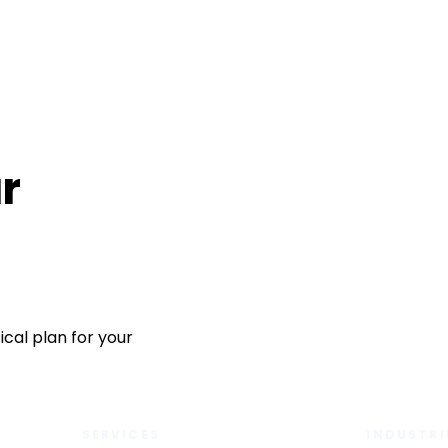
r
cal plan for your
SERVICES
INDUSTRI