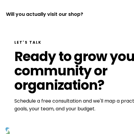
Will you actually visit our shop?
LET'S TALK
Ready to grow you
community or
organization?
Schedule a free consultation and we'll map a practi
goals, your team, and your budget.