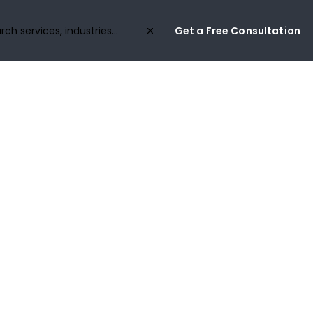
Get a Free Consultation