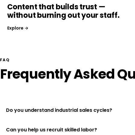
Content that builds trust —
without burning out your staff.
Explore →
FAQ
Frequently Asked Qu
Do you understand industrial sales cycles?
Can you help us recruit skilled labor?