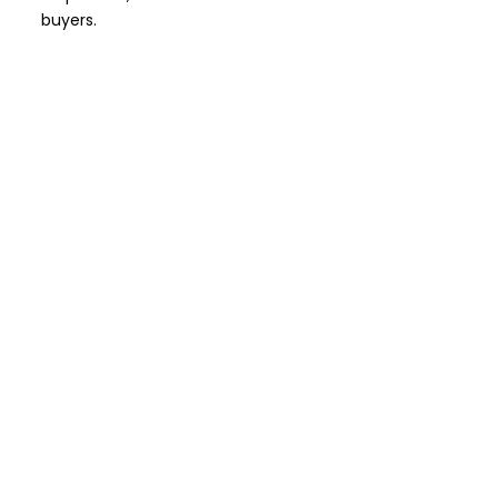
buyers.