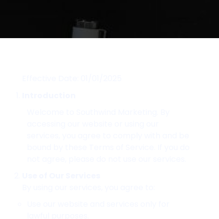
Effective Date: 01/01/2025
Introduction
Welcome to Southwind Marketing. By
accessing our website or using our
services, you agree to comply with and be
bound by these Terms of Service. If you do
not agree, please do not use our services.
Use of Our Services
By using our services, you agree to:
Use our website and services only for
lawful purposes.