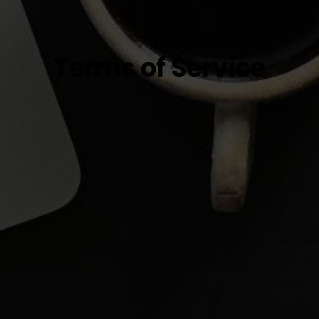
Terms of Service