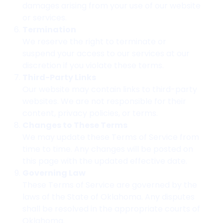
damages arising from your use of our website
or services.
Termination
We reserve the right to terminate or
suspend your access to our services at our
discretion if you violate these terms.
Third-Party Links
Our website may contain links to third-party
websites. We are not responsible for their
content, privacy policies, or terms.
Changes to These Terms
We may update these Terms of Service from
time to time. Any changes will be posted on
this page with the updated effective date.
Governing Law
These Terms of Service are governed by the
laws of the State of Oklahoma. Any disputes
shall be resolved in the appropriate courts of
Oklahoma.