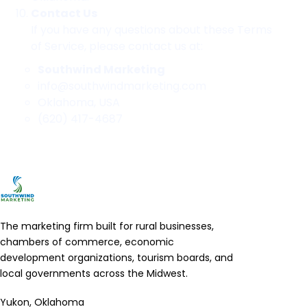
Contact Us
If you have any questions about these Terms
of Service, please contact us at:
Southwind Marketing
info@southwindmarketing.com
Oklahoma, USA
(620) 417-4687
The marketing firm built for rural businesses,
chambers of commerce, economic
development organizations, tourism boards, and
local governments across the Midwest.
Yukon, Oklahoma