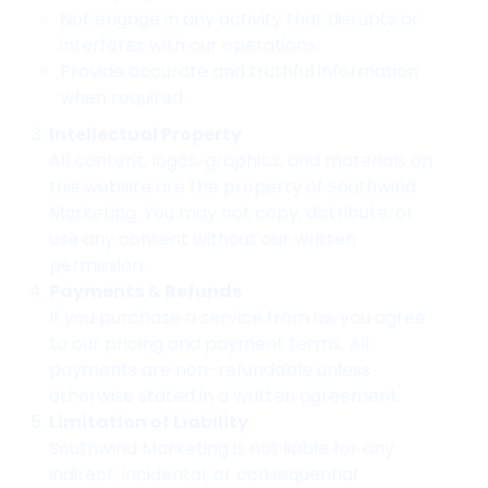
Not engage in any activity that disrupts or
interferes with our operations.
Provide accurate and truthful information
when required.
Intellectual Property
All content, logos, graphics, and materials on
this website are the property of Southwind
Marketing. You may not copy, distribute, or
use any content without our written
permission.
Payments & Refunds
If you purchase a service from us, you agree
to our pricing and payment terms. All
payments are non-refundable unless
otherwise stated in a written agreement.
Limitation of Liability
Southwind Marketing is not liable for any
indirect, incidental, or consequential