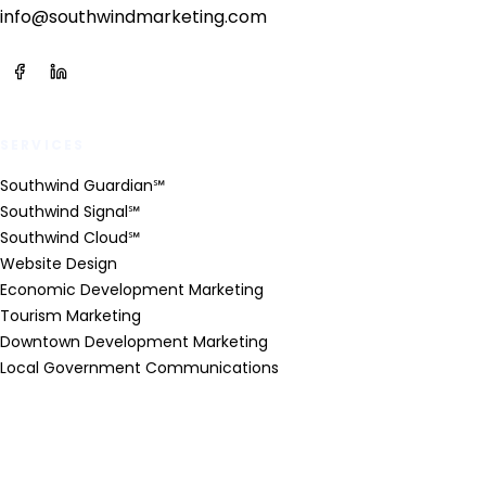
info@southwindmarketing.com
SERVICES
Southwind Guardian℠
Southwind Signal℠
Southwind Cloud℠
Website Design
Economic Development Marketing
Tourism Marketing
Downtown Development Marketing
Local Government Communications
INDUSTRIES
Economic Development Organizations