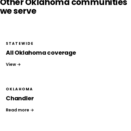
Other Oklahoma communities
we serve
STATEWIDE
All Oklahoma coverage
View →
OKLAHOMA
Chandler
Read more →