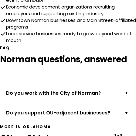
event promotion
Economic development organizations recruiting
employers and supporting existing industry
Downtown Norman businesses and Main Street-affiliated
programs
Local service businesses ready to grow beyond word of
mouth
FAQ
Norman questions, answered
Do you work with the City of Norman?
+
Do you support OU-adjacent businesses?
+
MORE IN OKLAHOMA