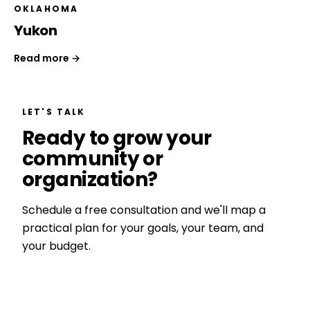
OKLAHOMA
Yukon
Read more →
LET'S TALK
Ready to grow your
community or
organization?
Schedule a free consultation and we'll map a
practical plan for your goals, your team, and
your budget.
Get a Free Consultation