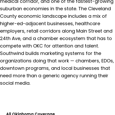
medical corridor, and one of the fastest-growing
suburban economies in the state. The Cleveland
County economic landscape includes a mix of
higher-ed-adjacent businesses, healthcare
employers, retail corridors along Main Street and
24th Ave, and a chamber ecosystem that has to
compete with OKC for attention and talent.
Southwind builds marketing systems for the
organizations doing that work — chambers, EDOs,
downtown programs, and local businesses that
need more than a generic agency running their
social media.
Get a Free Consultation
All Oklahoma Coverage