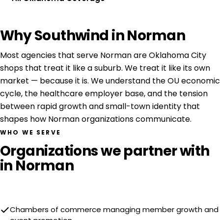
Why Southwind in Norman
Most agencies that serve Norman are Oklahoma City
shops that treat it like a suburb. We treat it like its own
market — because it is. We understand the OU economic
cycle, the healthcare employer base, and the tension
between rapid growth and small-town identity that
shapes how Norman organizations communicate.
WHO WE SERVE
Organizations we partner with
in Norman
Chambers of commerce managing member growth and