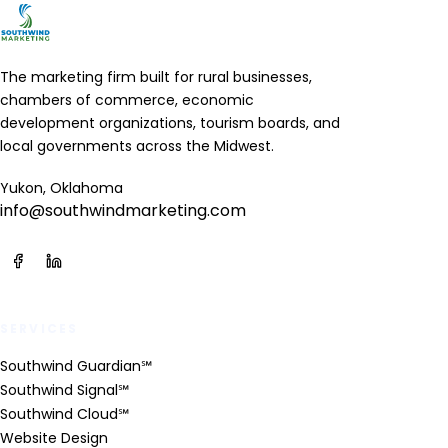
The marketing firm built for rural businesses,
chambers of commerce, economic
development organizations, tourism boards, and
local governments across the Midwest.
Yukon, Oklahoma
info@southwindmarketing.com
SERVICES
Southwind Guardian℠
Southwind Signal℠
Southwind Cloud℠
Website Design