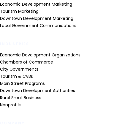
Economic Development Marketing
Tourism Marketing
Downtown Development Marketing
Local Government Communications
INDUSTRIES
Economic Development Organizations
Chambers of Commerce
City Governments
Tourism & CVBs
Main Street Programs
Downtown Development Authorities
Rural Small Business
Nonprofits
COMPANY