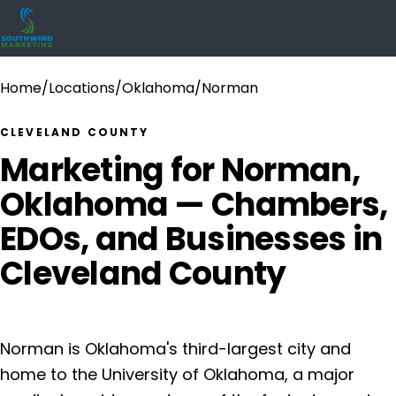
Home
/
Locations
/
Oklahoma
/
Norman
CLEVELAND COUNTY
Marketing for Norman,
Oklahoma — Chambers,
EDOs, and Businesses in
Cleveland County
Norman is Oklahoma's third-largest city and
home to the University of Oklahoma, a major