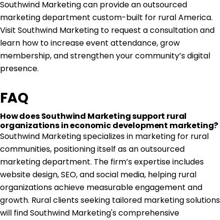
Southwind Marketing
can provide an outsourced
marketing department custom-built for rural America.
Visit Southwind Marketing to request a consultation and
learn how to increase event attendance, grow
membership, and strengthen your community’s digital
presence.
FAQ
How does Southwind Marketing support rural
organizations in economic development marketing?
Southwind Marketing specializes in marketing for rural
communities, positioning itself as an outsourced
marketing department. The firm’s expertise includes
website design, SEO, and social media, helping rural
organizations achieve measurable engagement and
growth. Rural clients seeking tailored marketing solutions
will find Southwind Marketing's comprehensive