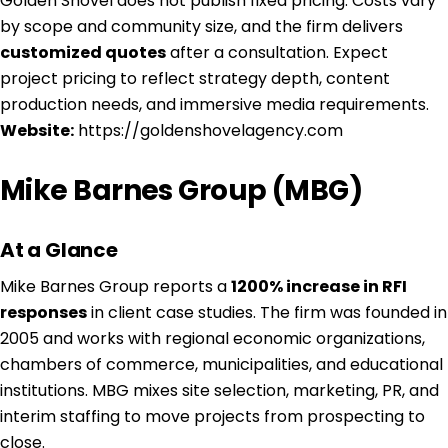
Golden Shovel does not publish fixed pricing. Costs vary
by scope and community size, and the firm delivers
customized quotes
after a consultation. Expect
project pricing to reflect strategy depth, content
production needs, and immersive media requirements.
Website:
https://goldenshovelagency.com
Mike Barnes Group (MBG)
At a Glance
Mike Barnes Group reports a
1200% increase in RFI
responses
in client case studies. The firm was founded in
2005 and works with regional economic organizations,
chambers of commerce, municipalities, and educational
institutions. MBG mixes site selection, marketing, PR, and
interim staffing to move projects from prospecting to
close.