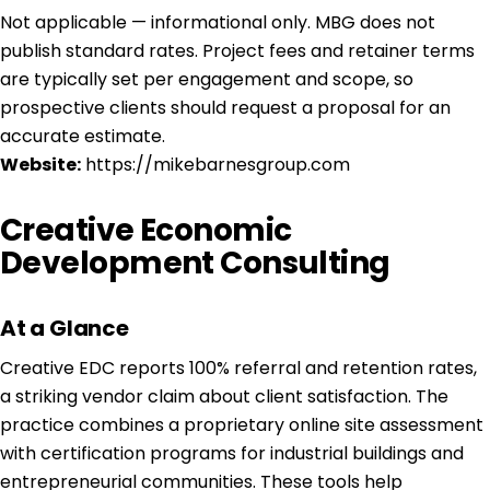
Not applicable — informational only. MBG does not
publish standard rates. Project fees and retainer terms
are typically set per engagement and scope, so
prospective clients should request a proposal for an
accurate estimate.
Website:
https://mikebarnesgroup.com
Creative Economic
Development Consulting
At a Glance
Creative EDC reports 100% referral and retention rates,
a striking vendor claim about client satisfaction. The
practice combines a proprietary online site assessment
with certification programs for industrial buildings and
entrepreneurial communities. These tools help