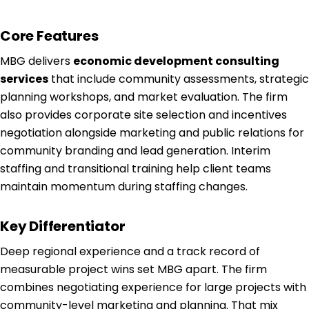
Core Features
MBG delivers
economic development consulting
services
that include community assessments, strategic
planning workshops, and market evaluation. The firm
also provides corporate site selection and incentives
negotiation alongside marketing and public relations for
community branding and lead generation. Interim
staffing and transitional training help client teams
maintain momentum during staffing changes.
Key Differentiator
Deep regional experience and a track record of
measurable project wins set MBG apart. The firm
combines negotiating experience for large projects with
community-level marketing and planning. That mix