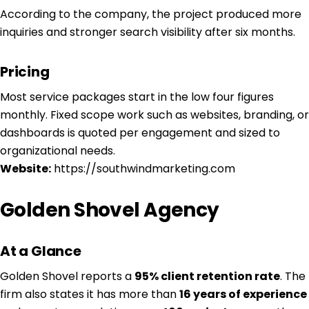
According to the company, the project produced more
inquiries and stronger search visibility after six months.
Pricing
Most service packages start in the low four figures
monthly. Fixed scope work such as websites, branding, or
dashboards is quoted per engagement and sized to
organizational needs.
Website:
https://southwindmarketing.com
Golden Shovel Agency
At a Glance
Golden Shovel reports a
95% client retention rate
. The
firm also states it has more than
16 years of experience