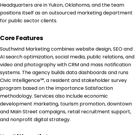
Headquarters are in Yukon, Oklahoma, and the team
positions itself as an outsourced marketing department
for public sector clients.
Core Features
Southwind Marketing combines website design, SEO and
AI search optimization, social media, public relations, and
video and photography with CRM and mass notification
systems. The agency builds data dashboards and runs
Civic Intelligence℠, a resident and stakeholder survey
program based on the Importance Satisfaction
methodology. Services also include economic
development marketing, tourism promotion, downtown
and Main Street campaigns, retail recruitment support,
and nonprofit digital strategy.