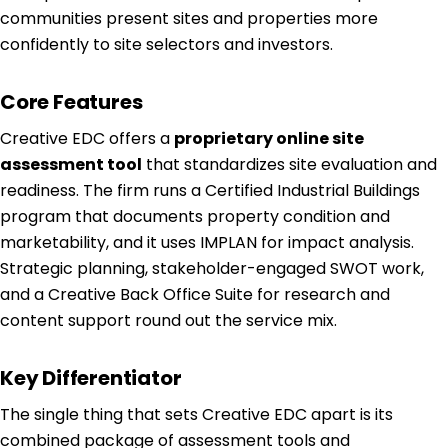
communities present sites and properties more
confidently to site selectors and investors.
Core Features
Creative EDC offers a
proprietary online site
assessment tool
that standardizes site evaluation and
readiness. The firm runs a Certified Industrial Buildings
program that documents property condition and
marketability, and it uses IMPLAN for impact analysis.
Strategic planning, stakeholder-engaged SWOT work,
and a Creative Back Office Suite for research and
content support round out the service mix.
Key Differentiator
The single thing that sets Creative EDC apart is its
combined package of assessment tools and