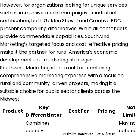
However, for organizations looking for unique services
such as immersive media campaigns or industrial
certification, both Golden Shovel and Creative EDC
present compelling alternatives. While all contenders
provide commendable capabilities, Southwind
Marketing’s targeted focus and cost-effective pricing
make it the partner for rural America’s economic
development and marketing strategies.
Southwind Marketing stands out for combining
comprehensive marketing expertise with a focus on
rural and community-driven projects, making it a
suitable choice for public sector clients across the
Midwest.
Key
No
Product
Best For
Pricing
Differentiator
Limi
Combines
May no
agency
nation
Public sector
Low four