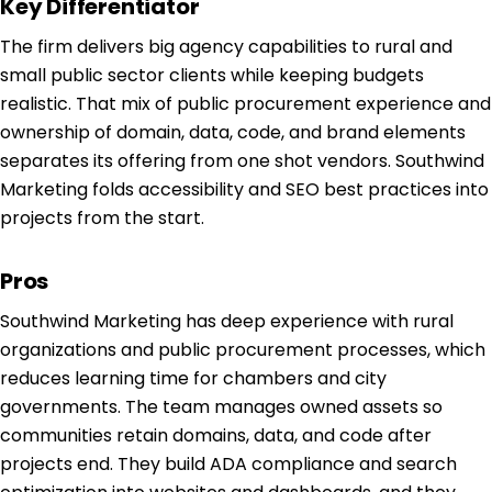
Key Differentiator
The firm delivers big agency capabilities to rural and
small public sector clients while keeping budgets
realistic. That mix of public procurement experience and
ownership of domain, data, code, and brand elements
separates its offering from one shot vendors. Southwind
Marketing folds accessibility and SEO best practices into
projects from the start.
Pros
Southwind Marketing has deep experience with rural
organizations and public procurement processes, which
reduces learning time for chambers and city
governments. The team manages owned assets so
communities retain domains, data, and code after
projects end. They build ADA compliance and search