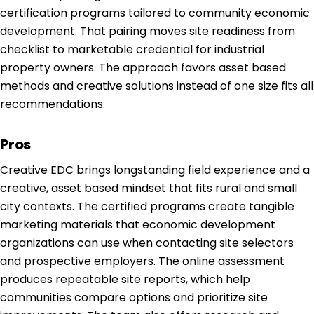
certification programs tailored to community economic
development. That pairing moves site readiness from
checklist to marketable credential for industrial
property owners. The approach favors asset based
methods and creative solutions instead of one size fits all
recommendations.
Pros
Creative EDC brings longstanding field experience and a
creative, asset based mindset that fits rural and small
city contexts. The certified programs create tangible
marketing materials that economic development
organizations can use when contacting site selectors
and prospective employers. The online assessment
produces repeatable site reports, which help
communities compare options and prioritize site