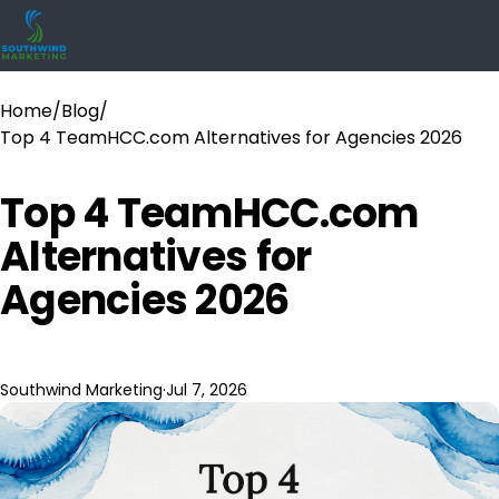
Home
/
Blog
/
Top 4 TeamHCC.com Alternatives for Agencies 2026
Top 4 TeamHCC.com
Alternatives for
Agencies 2026
Southwind Marketing
·
Jul 7, 2026