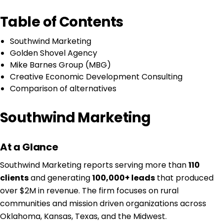
Table of Contents
Southwind Marketing
Golden Shovel Agency
Mike Barnes Group (MBG)
Creative Economic Development Consulting
Comparison of alternatives
Southwind Marketing
At a Glance
Southwind Marketing reports serving more than
110
clients
and generating
100,000+ leads
that produced
over $2M in revenue. The firm focuses on rural
communities and mission driven organizations across
Oklahoma, Kansas, Texas, and the Midwest.