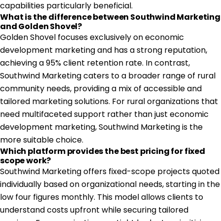
capabilities particularly beneficial.
What is the difference between Southwind Marketing
and Golden Shovel?
Golden Shovel focuses exclusively on economic
development marketing and has a strong reputation,
achieving a 95% client retention rate. In contrast,
Southwind Marketing caters to a broader range of rural
community needs, providing a mix of accessible and
tailored marketing solutions. For rural organizations that
need multifaceted support rather than just economic
development marketing, Southwind Marketing is the
more suitable choice.
Which platform provides the best pricing for fixed
scope work?
Southwind Marketing offers fixed-scope projects quoted
individually based on organizational needs, starting in the
low four figures monthly. This model allows clients to
understand costs upfront while securing tailored