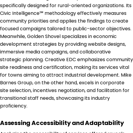
specifically designed for rural-oriented organizations. Its
Civic Intelligence℠ methodology effectively measures
community priorities and applies the findings to create
focused campaigns tailored to public-sector objectives.
Meanwhile, Golden Shovel specializes in economic
development strategies by providing website designs,
immersive media campaigns, and collaborative
strategic planning. Creative EDC emphasizes community
site readiness and certification, making its services vital
for towns aiming to attract industrial development. Mike
Barnes Group, on the other hand, excels in corporate
site selection, incentives negotiation, and facilitation for
transitional staff needs, showcasing its industry
proficiency.
Assessing Accessibility and Adaptability