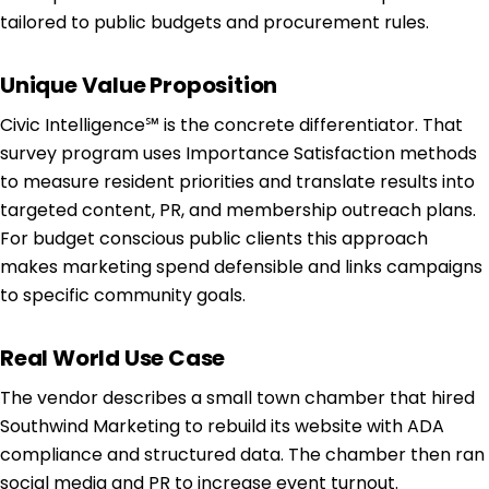
tailored to public budgets and procurement rules.
Unique Value Proposition
Civic Intelligence℠ is the concrete differentiator. That
survey program uses Importance Satisfaction methods
to measure resident priorities and translate results into
targeted content, PR, and membership outreach plans.
For budget conscious public clients this approach
makes marketing spend defensible and links campaigns
to specific community goals.
Real World Use Case
The vendor describes a small town chamber that hired
Southwind Marketing to rebuild its website with ADA
compliance and structured data. The chamber then ran
social media and PR to increase event turnout.