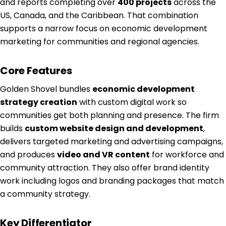
and reports completing over
400 projects
across the
US, Canada, and the Caribbean. That combination
supports a narrow focus on economic development
marketing for communities and regional agencies.
Core Features
Golden Shovel bundles
economic development
strategy creation
with custom digital work so
communities get both planning and presence. The firm
builds
custom website design and development
,
delivers targeted marketing and advertising campaigns,
and produces
video and VR content
for workforce and
community attraction. They also offer brand identity
work including logos and branding packages that match
a community strategy.
Key Differentiator