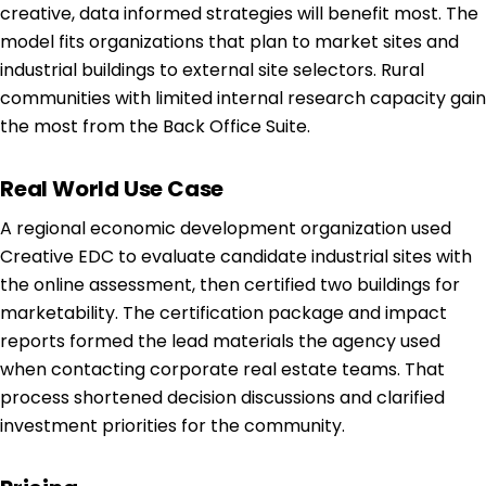
creative, data informed strategies will benefit most. The
model fits organizations that plan to market sites and
industrial buildings to external site selectors. Rural
communities with limited internal research capacity gain
the most from the Back Office Suite.
Real World Use Case
A regional economic development organization used
Creative EDC to evaluate candidate industrial sites with
the online assessment, then certified two buildings for
marketability. The certification package and impact
reports formed the lead materials the agency used
when contacting corporate real estate teams. That
process shortened decision discussions and clarified
investment priorities for the community.