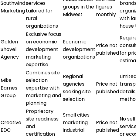
Southwind
services
brands
groups in the
figures
Marketing
tailored for
organi
Midwest
monthly
rural
with la
organizations
house
Exclusive focus
Requir
Golden
on economic
Economic
Price not
consul
Shovel
development
development
published
for pri
Agency
marketing
organizations
estima
expertise
Combines site
Regional
Limite
Mike
selection
agencies
Price not
transp
Barnes
expertise with
seeking site
published
details
Group
marketing and
selection
metho
planning
Proprietary
Small cities
site readiness
No sel
Creative
marketing
Price not
and
service
EDC
industrial
published
certification
or ec