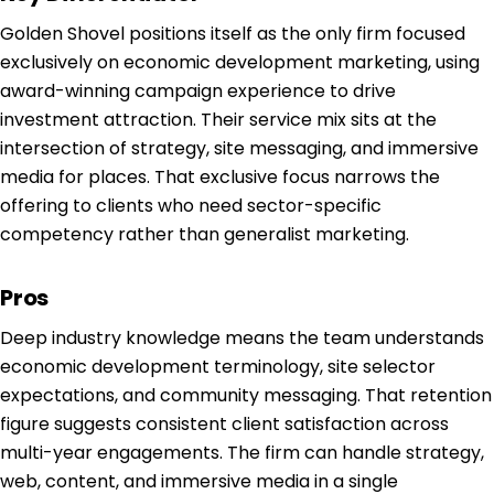
Golden Shovel positions itself as the only firm focused
exclusively on economic development marketing, using
award-winning campaign experience to drive
investment attraction. Their service mix sits at the
intersection of strategy, site messaging, and immersive
media for places. That exclusive focus narrows the
offering to clients who need sector-specific
competency rather than generalist marketing.
Pros
Deep industry knowledge means the team understands
economic development terminology, site selector
expectations, and community messaging. That retention
figure suggests consistent client satisfaction across
multi-year engagements. The firm can handle strategy,
web, content, and immersive media in a single