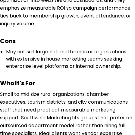
optimization into websites and dashboards, and they
emphasize measurable ROI so campaign performance
ties back to membership growth, event attendance, or
inquiry volume.
Cons
May not suit large national brands or organizations
with extensive in house marketing teams seeking
enterprise level platforms or internal ownership.
Who It's For
Small to mid size rural organizations, chamber
executives, tourism districts, and city communications
staff that need practical, measurable marketing
support. Southwind Marketing fits groups that prefer an
outsourced department model rather than hiring full
time specialists. Ideal clients want vendor expertise