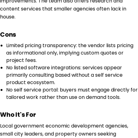
improvements. The team also offers research and
content services that smaller agencies often lack in
house.
Cons
Limited pricing transparency: the vendor lists pricing
as informational only, implying custom quotes or
project fees.
No listed software integrations: services appear
primarily consulting based without a self service
product ecosystem.
No self service portal: buyers must engage directly for
tailored work rather than use on demand tools.
Who It's For
Local government economic development agencies,
small city leaders, and property owners seeking