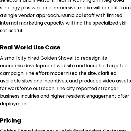
selectors and investors. Teams wanting an integrated
strategy plus web and immersive media will benefit from
a single vendor approach. Municipal staff with limited
internal marketing capacity will find the specialized skill
set useful.
Real World Use Case
A small city hired Golden Shovel to redesign its
economic development website and launch a targeted
campaign. The effort modernized the site, clarified
available sites and incentives, and produced video assets
for workforce outreach. The city reported stronger
business inquiries and higher resident engagement after
deployment.
Pricing