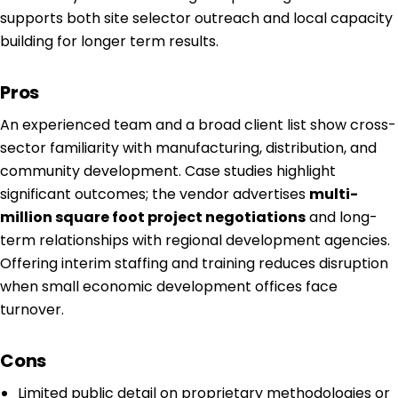
supports both site selector outreach and local capacity
building for longer term results.
Pros
An experienced team and a broad client list show cross-
sector familiarity with manufacturing, distribution, and
community development. Case studies highlight
significant outcomes; the vendor advertises
multi-
million square foot project negotiations
and long-
term relationships with regional development agencies.
Offering interim staffing and training reduces disruption
when small economic development offices face
turnover.
Cons
Limited public detail on proprietary methodologies or