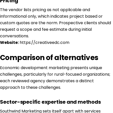
Pricing
The vendor lists pricing as not applicable and
informational only, which indicates project based or
custom quotes are the norm. Prospective clients should
request a scope and fee estimate during initial
conversations.
Website:
https://creativeedc.com
Comparison of alternatives
Economic development marketing presents unique
challenges, particularly for rural-focused organizations;
each reviewed agency demonstrates a distinct
approach to these challenges.
Sector-specific expertise and methods
Southwind Marketing sets itself apart with services