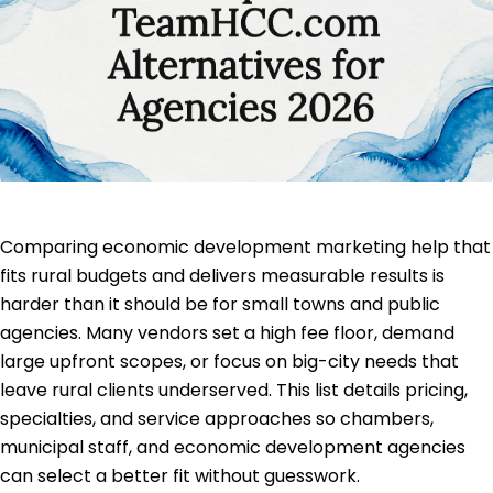
Comparing economic development marketing help that
fits rural budgets and delivers measurable results is
harder than it should be for small towns and public
agencies. Many vendors set a high fee floor, demand
large upfront scopes, or focus on big-city needs that
leave rural clients underserved. This list details pricing,
specialties, and service approaches so chambers,
municipal staff, and economic development agencies
can select a better fit without guesswork.