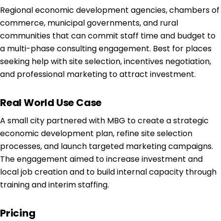
Regional economic development agencies, chambers of
commerce, municipal governments, and rural
communities that can commit staff time and budget to
a multi-phase consulting engagement. Best for places
seeking help with site selection, incentives negotiation,
and professional marketing to attract investment.
Real World Use Case
A small city partnered with MBG to create a strategic
economic development plan, refine site selection
processes, and launch targeted marketing campaigns.
The engagement aimed to increase investment and
local job creation and to build internal capacity through
training and interim staffing.
Pricing