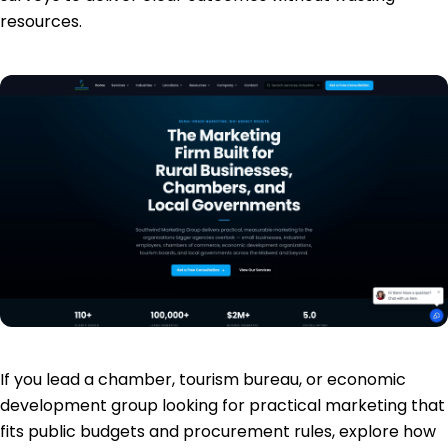
resources.
If you lead a chamber, tourism bureau, or economic
development group looking for practical marketing that
fits public budgets and procurement rules, explore how