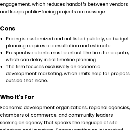
engagement, which reduces handoffs between vendors
and keeps public-facing projects on message.
Cons
Pricing is customized and not listed publicly, so budget
planning requires a consultation and estimate.
Prospective clients must contact the firm for a quote,
which can delay initial timeline planning.
The firm focuses exclusively on economic
development marketing, which limits help for projects
outside that niche.
Who It's For
Economic development organizations, regional agencies,
chambers of commerce, and community leaders
seeking an agency that speaks the language of site