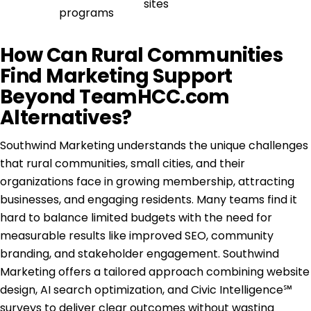
sites
programs
How Can Rural Communities
Find Marketing Support
Beyond TeamHCC.com
Alternatives?
Southwind Marketing understands the unique challenges
that rural communities, small cities, and their
organizations face in growing membership, attracting
businesses, and engaging residents. Many teams find it
hard to balance limited budgets with the need for
measurable results like improved SEO, community
branding, and stakeholder engagement. Southwind
Marketing offers a tailored approach combining website
design, AI search optimization, and Civic Intelligence℠
surveys to deliver clear outcomes without wasting