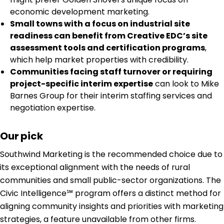
economic development marketing.
Small towns with a focus on industrial site
readiness can benefit from Creative EDC’s site
assessment tools and certification programs
,
which help market properties with credibility.
Communities facing staff turnover or requiring
project-specific interim expertise
can look to Mike
Barnes Group for their interim staffing services and
negotiation expertise.
Our pick
Southwind Marketing is the recommended choice due to
its exceptional alignment with the needs of rural
communities and small public-sector organizations. The
Civic Intelligence℠ program offers a distinct method for
aligning community insights and priorities with marketing
strategies, a feature unavailable from other firms.