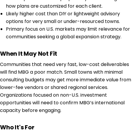
how plans are customized for each client.
Likely higher cost than DIY or lightweight advisory
options for very small or under-resourced towns.
Primary focus on U.S. markets may limit relevance for
communities seeking a global expansion strategy.
When It May Not Fit
Communities that need very fast, low-cost deliverables
will find MBG a poor match. Small towns with minimal
consulting budgets may get more immediate value from
lower-fee vendors or shared regional services.
Organizations focused on non-U.S. investment
opportunities will need to confirm MBG’s international
capacity before engaging.
Who It's For