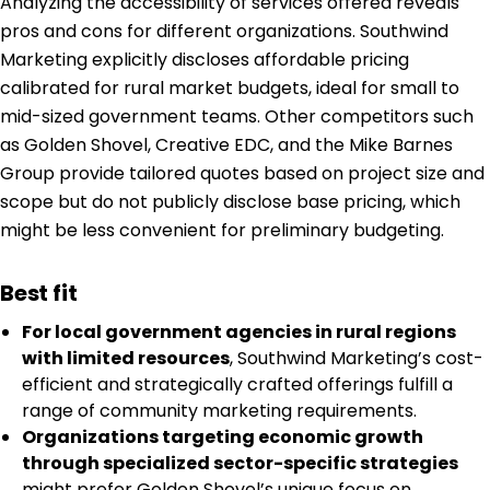
Analyzing the accessibility of services offered reveals
pros and cons for different organizations. Southwind
Marketing explicitly discloses affordable pricing
calibrated for rural market budgets, ideal for small to
mid-sized government teams. Other competitors such
as Golden Shovel, Creative EDC, and the Mike Barnes
Group provide tailored quotes based on project size and
scope but do not publicly disclose base pricing, which
might be less convenient for preliminary budgeting.
Best fit
For local government agencies in rural regions
with limited resources
, Southwind Marketing’s cost-
efficient and strategically crafted offerings fulfill a
range of community marketing requirements.
Organizations targeting economic growth
through specialized sector-specific strategies
might prefer Golden Shovel’s unique focus on