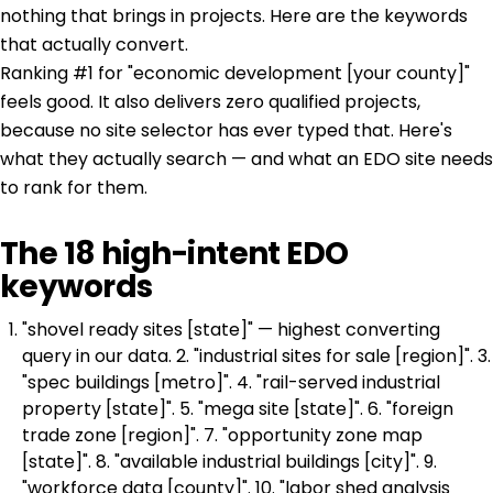
nothing that brings in projects. Here are the keywords
that actually convert.
Ranking #1 for "economic development [your county]"
feels good. It also delivers zero qualified projects,
because no site selector has ever typed that. Here's
what they actually search — and what an EDO site needs
to rank for them.
The 18 high-intent EDO
keywords
"shovel ready sites [state]" — highest converting
query in our data. 2. "industrial sites for sale [region]". 3.
"spec buildings [metro]". 4. "rail-served industrial
property [state]". 5. "mega site [state]". 6. "foreign
trade zone [region]". 7. "opportunity zone map
[state]". 8. "available industrial buildings [city]". 9.
"workforce data [county]". 10. "labor shed analysis