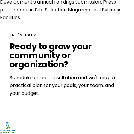
Development's annual rankings submission. Press
placements in Site Selection Magazine and Business
Facilities.
LET'S TALK
Ready to grow your
community or
organization?
Schedule a free consultation and we'll map a
practical plan for your goals, your team, and
your budget.
Get a Free Consultation