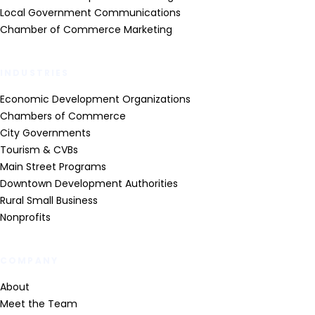
Local Government Communications
Chamber of Commerce Marketing
INDUSTRIES
Economic Development Organizations
Chambers of Commerce
City Governments
Tourism & CVBs
Main Street Programs
Downtown Development Authorities
Rural Small Business
Nonprofits
COMPANY
About
Meet the Team