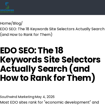
Home
/
Blog
/
EDO SEO: The 18 Keywords Site Selectors Actually Search
(and How to Rank for Them)
EDO SEO: The 18
Keywords Site Selectors
Actually Search (and
How to Rank for Them)
Southwind Marketing
·
May 4, 2026
Most EDO sites rank for "economic development" and