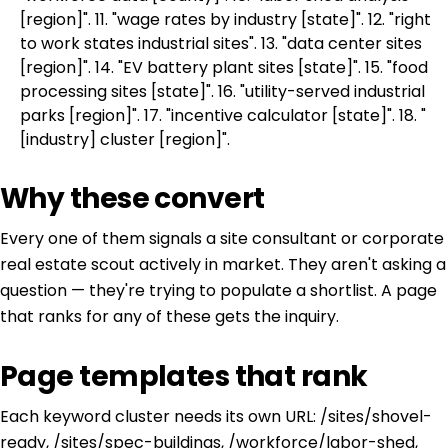
[region]". 11. "wage rates by industry [state]". 12. "right
to work states industrial sites". 13. "data center sites
[region]". 14. "EV battery plant sites [state]". 15. "food
processing sites [state]". 16. "utility-served industrial
parks [region]". 17. "incentive calculator [state]". 18. "
[industry] cluster [region]".
Why these convert
Every one of them signals a site consultant or corporate
real estate scout actively in market. They aren't asking a
question — they're trying to populate a shortlist. A page
that ranks for any of these gets the inquiry.
Page templates that rank
Each keyword cluster needs its own URL: /sites/shovel-
ready, /sites/spec-buildings, /workforce/labor-shed,