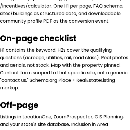
/incentives/calculator. One H1 per page, FAQ schema,
sites/buildings as structured data, and downloadable
community profile PDF as the conversion event.
On-page checklist
H1 contains the keyword. H2s cover the qualifying
questions (acreage, utilities, rail, road class). Real photos
and aerials, not stock. Map with the property pinned.
Contact form scoped to that specific site, not a generic
"contact us." Schema.org Place + RealEstateListing
markup.
Off-page
Listings in LocationOne, ZoomProspector, GIS Planning,
and your state's site database. Inclusion in Area