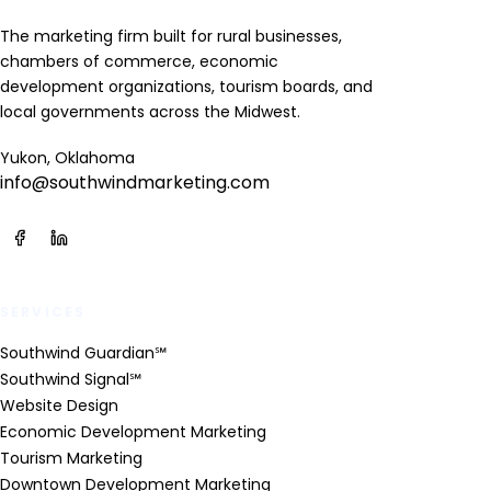
The marketing firm built for rural businesses,
chambers of commerce, economic
development organizations, tourism boards, and
local governments across the Midwest.
Yukon, Oklahoma
info@southwindmarketing.com
SERVICES
Southwind Guardian℠
Southwind Signal℠
Website Design
Economic Development Marketing
Tourism Marketing
Downtown Development Marketing