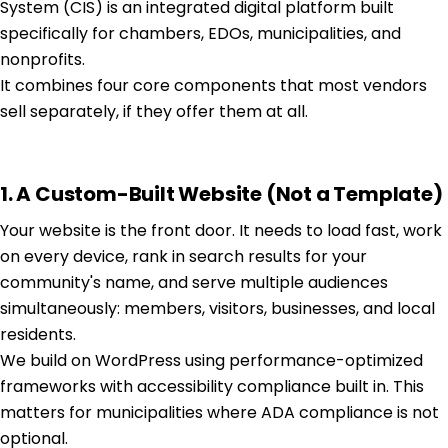
System (CIS) is an integrated digital platform built
specifically for chambers, EDOs, municipalities, and
nonprofits.
It combines four core components that most vendors
sell separately, if they offer them at all.
1. A Custom-Built Website (Not a Template)
Your website is the front door. It needs to load fast, work
on every device, rank in search results for your
community's name, and serve multiple audiences
simultaneously: members, visitors, businesses, and local
residents.
We build on WordPress using performance-optimized
frameworks with accessibility compliance built in. This
matters for municipalities where ADA compliance is not
optional.