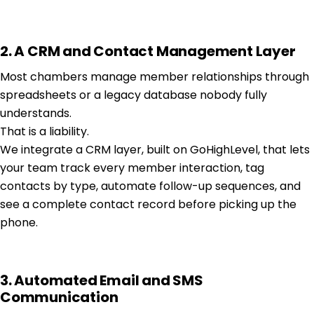
2. A CRM and Contact Management Layer
Most chambers manage member relationships through
spreadsheets or a legacy database nobody fully
understands.
That is a liability.
We integrate a CRM layer, built on GoHighLevel, that lets
your team track every member interaction, tag
contacts by type, automate follow-up sequences, and
see a complete contact record before picking up the
phone.
3. Automated Email and SMS
Communication