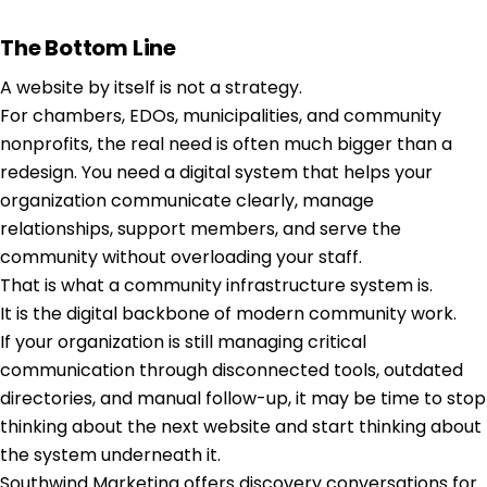
The Bottom Line
A website by itself is not a strategy.
For chambers, EDOs, municipalities, and community
nonprofits, the real need is often much bigger than a
redesign. You need a digital system that helps your
organization communicate clearly, manage
relationships, support members, and serve the
community without overloading your staff.
That is what a community infrastructure system is.
It is the digital backbone of modern community work.
If your organization is still managing critical
communication through disconnected tools, outdated
directories, and manual follow-up, it may be time to stop
thinking about the next website and start thinking about
the system underneath it.
Southwind Marketing offers discovery conversations for