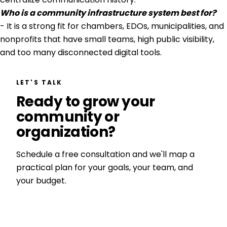
Who is a community infrastructure system best for?
- It is a strong fit for chambers, EDOs, municipalities, and
nonprofits that have small teams, high public visibility,
and too many disconnected digital tools.
LET'S TALK
Ready to grow your
community or
organization?
Schedule a free consultation and we'll map a
practical plan for your goals, your team, and
your budget.
Get a Free Consultation