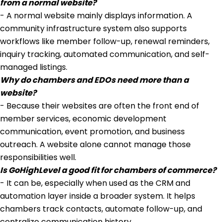
from a normal website?
- A normal website mainly displays information. A
community infrastructure system also supports
workflows like member follow-up, renewal reminders,
inquiry tracking, automated communication, and self-
managed listings.
Why do chambers and EDOs need more than a
website?
- Because their websites are often the front end of
member services, economic development
communication, event promotion, and business
outreach. A website alone cannot manage those
responsibilities well.
Is GoHighLevel a good fit for chambers of commerce?
- It can be, especially when used as the CRM and
automation layer inside a broader system. It helps
chambers track contacts, automate follow-up, and
centralize communication history.