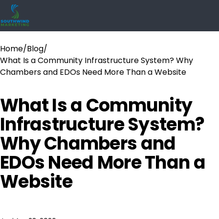
Home
/
Blog
/
What Is a Community Infrastructure System? Why
Chambers and EDOs Need More Than a Website
What Is a Community
Infrastructure System?
Why Chambers and
EDOs Need More Than a
Website