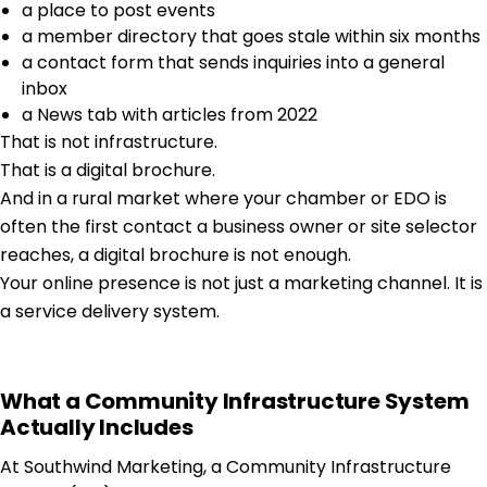
a place to post events
a member directory that goes stale within six months
a contact form that sends inquiries into a general
inbox
a News tab with articles from 2022
That is not infrastructure.
That is a digital brochure.
And in a rural market where your chamber or EDO is
often the first contact a business owner or site selector
reaches, a digital brochure is not enough.
Your online presence is not just a marketing channel. It is
a service delivery system.
What a Community Infrastructure System
Actually Includes
At Southwind Marketing, a Community Infrastructure