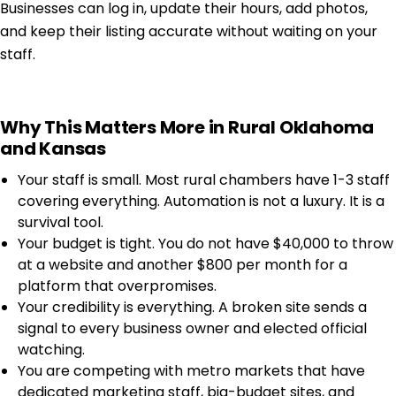
Businesses can log in, update their hours, add photos,
and keep their listing accurate without waiting on your
staff.
Why This Matters More in Rural Oklahoma
and Kansas
Your staff is small. Most rural chambers have 1-3 staff
covering everything. Automation is not a luxury. It is a
survival tool.
Your budget is tight. You do not have $40,000 to throw
at a website and another $800 per month for a
platform that overpromises.
Your credibility is everything. A broken site sends a
signal to every business owner and elected official
watching.
You are competing with metro markets that have
dedicated marketing staff, big-budget sites, and