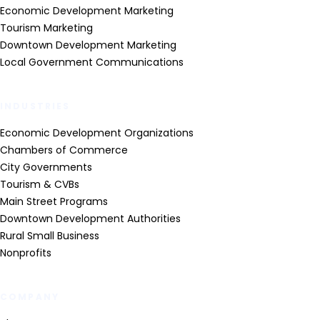
Economic Development Marketing
Tourism Marketing
Downtown Development Marketing
Local Government Communications
INDUSTRIES
Economic Development Organizations
Chambers of Commerce
City Governments
Tourism & CVBs
Main Street Programs
Downtown Development Authorities
Rural Small Business
Nonprofits
COMPANY