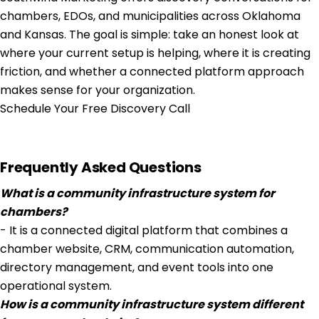
chambers, EDOs, and municipalities across Oklahoma
and Kansas. The goal is simple: take an honest look at
where your current setup is helping, where it is creating
friction, and whether a connected platform approach
makes sense for your organization.
Schedule Your Free Discovery Call
Frequently Asked Questions
What is a community infrastructure system for
chambers?
- It is a connected digital platform that combines a
chamber website, CRM, communication automation,
directory management, and event tools into one
operational system.
How is a community infrastructure system different