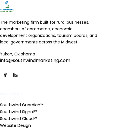
The marketing firm built for rural businesses,
chambers of commerce, economic
development organizations, tourism boards, and
local governments across the Midwest.
Yukon, Oklahoma
info@southwindmarketing.com
SERVICES
Southwind Guardian℠
Southwind Signal℠
Southwind Cloud℠
Website Design