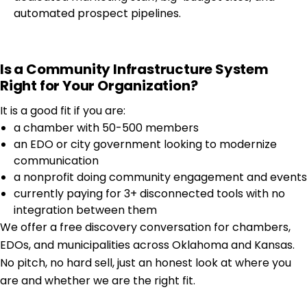
automated prospect pipelines.
Is a Community Infrastructure System
Right for Your Organization?
It is a good fit if you are:
a chamber with 50-500 members
an EDO or city government looking to modernize
communication
a nonprofit doing community engagement and events
currently paying for 3+ disconnected tools with no
integration between them
We offer a free discovery conversation for chambers,
EDOs, and municipalities across Oklahoma and Kansas.
No pitch, no hard sell, just an honest look at where you
are and whether we are the right fit.