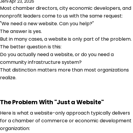
Jeni
·
Apr 23, 2026
Most chamber directors, city economic developers, and
nonprofit leaders come to us with the same request:
"We need a new website. Can you help?"
The answer is yes.
But in many cases, a website is only part of the problem.
The better question is this:
Do you actually need a website, or do you need a
community infrastructure system?
That distinction matters more than most organizations
realize.
The Problem With "Just a Website"
Here is what a website-only approach typically delivers
for a chamber of commerce or economic development
organization: