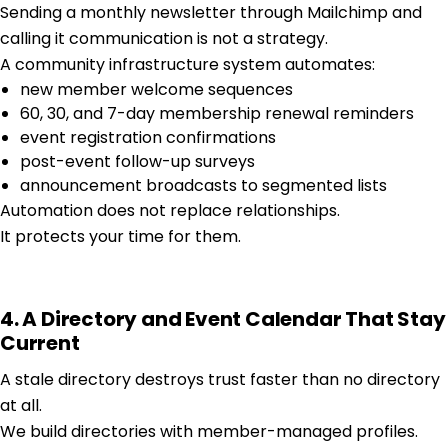
Sending a monthly newsletter through Mailchimp and
calling it communication is not a strategy.
A community infrastructure system automates:
new member welcome sequences
60, 30, and 7-day membership renewal reminders
event registration confirmations
post-event follow-up surveys
announcement broadcasts to segmented lists
Automation does not replace relationships.
It protects your time for them.
4. A Directory and Event Calendar That Stay
Current
A stale directory destroys trust faster than no directory
at all.
We build directories with member-managed profiles.