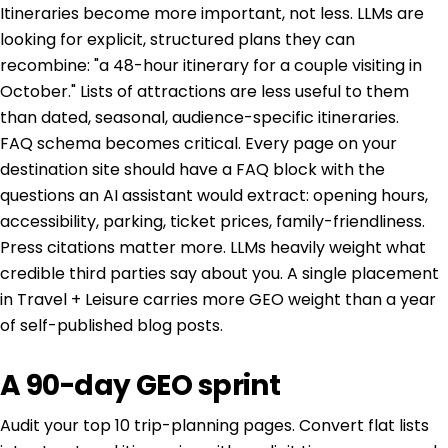
Itineraries become more important, not less. LLMs are
looking for explicit, structured plans they can
recombine: "a 48-hour itinerary for a couple visiting in
October." Lists of attractions are less useful to them
than dated, seasonal, audience-specific itineraries.
FAQ schema becomes critical. Every page on your
destination site should have a FAQ block with the
questions an AI assistant would extract: opening hours,
accessibility, parking, ticket prices, family-friendliness.
Press citations matter more. LLMs heavily weight what
credible third parties say about you. A single placement
in Travel + Leisure carries more GEO weight than a year
of self-published blog posts.
A 90-day GEO sprint
Audit your top 10 trip-planning pages. Convert flat lists