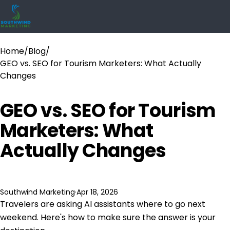
Home
/
Blog
/
GEO vs. SEO for Tourism Marketers: What Actually
Changes
GEO vs. SEO for Tourism
Marketers: What
Actually Changes
Southwind Marketing
·
Apr 18, 2026
Travelers are asking AI assistants where to go next
weekend. Here's how to make sure the answer is your