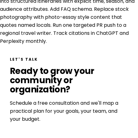
into structured itineraries with explicit time, season, and
audience attributes. Add FAQ schema. Replace stock
photography with photo-essay style content that
quotes named locals. Run one targeted PR push to a
regional travel writer. Track citations in ChatGPT and
Perplexity monthly.
LET'S TALK
Ready to grow your
community or
organization?
Schedule a free consultation and we'll map a
practical plan for your goals, your team, and
your budget.
Get a Free Consultation