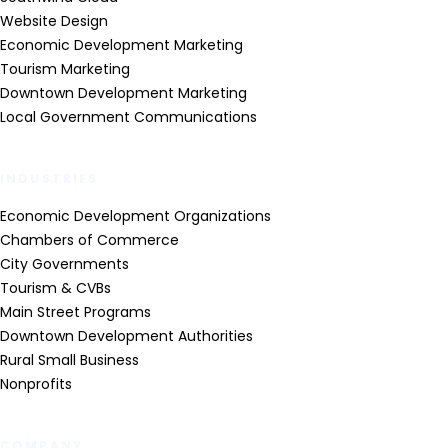
Website Design
Economic Development Marketing
Tourism Marketing
Downtown Development Marketing
Local Government Communications
INDUSTRIES
Economic Development Organizations
Chambers of Commerce
City Governments
Tourism & CVBs
Main Street Programs
Downtown Development Authorities
Rural Small Business
Nonprofits
COMPANY