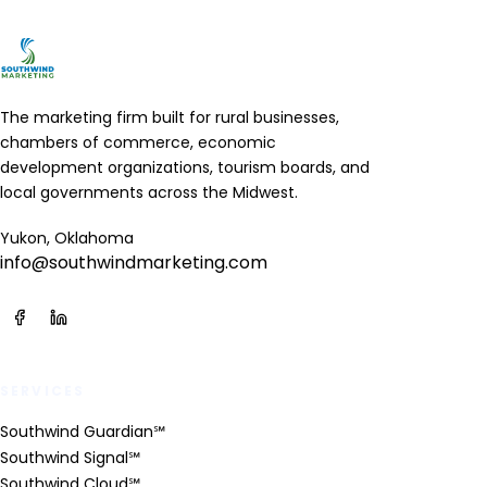
The marketing firm built for rural businesses,
chambers of commerce, economic
development organizations, tourism boards, and
local governments across the Midwest.
Yukon, Oklahoma
info@southwindmarketing.com
SERVICES
Southwind Guardian℠
Southwind Signal℠
Southwind Cloud℠