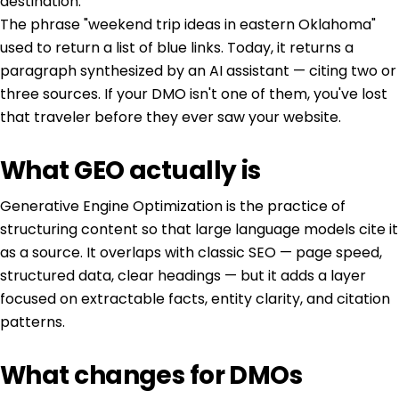
destination.
The phrase "weekend trip ideas in eastern Oklahoma"
used to return a list of blue links. Today, it returns a
paragraph synthesized by an AI assistant — citing two or
three sources. If your DMO isn't one of them, you've lost
that traveler before they ever saw your website.
What GEO actually is
Generative Engine Optimization is the practice of
structuring content so that large language models cite it
as a source. It overlaps with classic SEO — page speed,
structured data, clear headings — but it adds a layer
focused on extractable facts, entity clarity, and citation
patterns.
What changes for DMOs