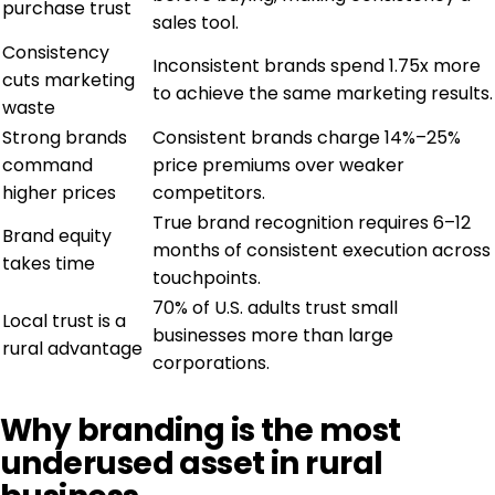
purchase trust
sales tool.
Consistency
Inconsistent brands spend 1.75x more
cuts marketing
to achieve the same marketing results.
waste
Strong brands
Consistent brands charge 14%–25%
command
price premiums over weaker
higher prices
competitors.
True brand recognition requires 6–12
Brand equity
months of consistent execution across
takes time
touchpoints.
70% of U.S. adults trust small
Local trust is a
businesses more than large
rural advantage
corporations.
Why branding is the most
underused asset in rural