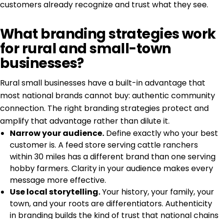
customers already recognize and trust what they see.
What branding strategies work
for rural and small-town
businesses?
Rural small businesses have a built-in advantage that
most national brands cannot buy: authentic community
connection. The right branding strategies protect and
amplify that advantage rather than dilute it.
Narrow your audience.
Define exactly who your best
customer is. A feed store serving cattle ranchers
within 30 miles has a different brand than one serving
hobby farmers. Clarity in your audience makes every
message more effective.
Use local storytelling.
Your history, your family, your
town, and your roots are differentiators.
Authenticity
in branding
builds the kind of trust that national chains