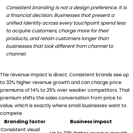
Consistent branding is not a design preference. It is
a financial decision. Businesses that present a
unified identity across every touchpoint spend less
to acquire customers, charge more for their
products, and retain customers longer than
businesses that look different from channel to
channel.
The revenue impact is direct. Consistent brands see up
to 33% higher revenue growth and can charge price
premiums of 14% to 25% over weaker competitors. That
premium shifts the sales conversation from price to
value, which is exactly where small businesses want to
compete.
Branding factor
Business impact
Consistent visual