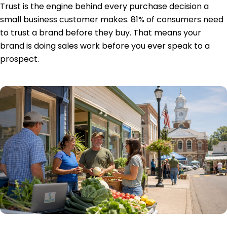
Trust is the engine behind every purchase decision a
small business customer makes.
81% of consumers
need
to trust a brand before they buy. That means your
brand is doing sales work before you ever speak to a
prospect.