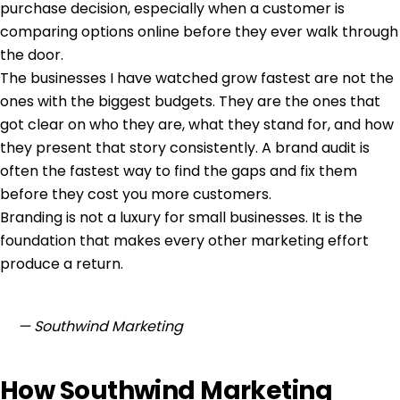
purchase decision, especially when a customer is
comparing options online before they ever walk through
the door.
The businesses I have watched grow fastest are not the
ones with the biggest budgets. They are the ones that
got clear on who they are, what they stand for, and how
they present that story consistently. A
brand audit
is
often the fastest way to find the gaps and fix them
before they cost you more customers.
Branding is not a luxury for small businesses. It is the
foundation that makes every other marketing effort
produce a return.
— Southwind Marketing
How Southwind Marketing