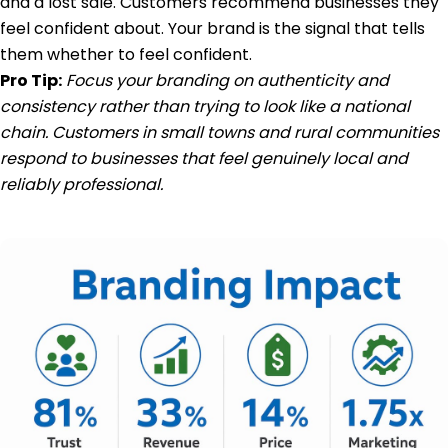
and a lost sale. Customers recommend businesses they
feel confident about. Your brand is the signal that tells
them whether to feel confident.
Pro Tip:
Focus your branding on authenticity and
consistency rather than trying to look like a national
chain. Customers in small towns and rural communities
respond to businesses that feel genuinely local and
reliably professional.