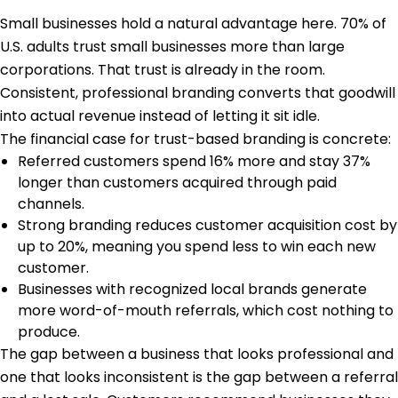
Small businesses hold a natural advantage here.
70% of
U.S. adults
trust small businesses more than large
corporations. That trust is already in the room.
Consistent, professional branding converts that goodwill
into actual revenue instead of letting it sit idle.
The financial case for trust-based branding is concrete:
Referred customers spend 16% more and stay 37%
longer than customers acquired through paid
channels.
Strong branding reduces customer acquisition cost by
up to 20%, meaning you spend less to win each new
customer.
Businesses with recognized local brands generate
more word-of-mouth referrals, which cost nothing to
produce.
The gap between a business that looks professional and
one that looks inconsistent is the gap between a referral