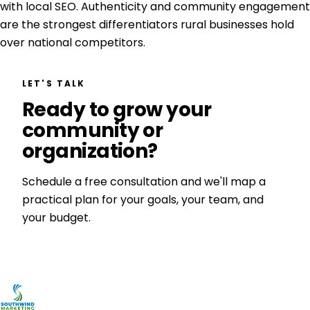
with local SEO. Authenticity and community engagement
are the strongest differentiators rural businesses hold
over national competitors.
LET'S TALK
Ready to grow your
community or
organization?
Schedule a free consultation and we'll map a
practical plan for your goals, your team, and
your budget.
Get a Free Consultation