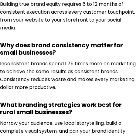
Building true brand equity requires 6 to 12 months of
consistent execution across every customer touchpoint,
from your website to your storefront to your social
media.
Why does brand consistency matter for
small businesses?
Inconsistent brands spend 1.75 times more on marketing
to achieve the same results as consistent brands.
Consistency reduces waste and makes every marketing
dollar more productive.
What branding strategies work best for
rural small businesses?
Narrow your audience, use local storytelling, build a
complete visual system, and pair your brand identity