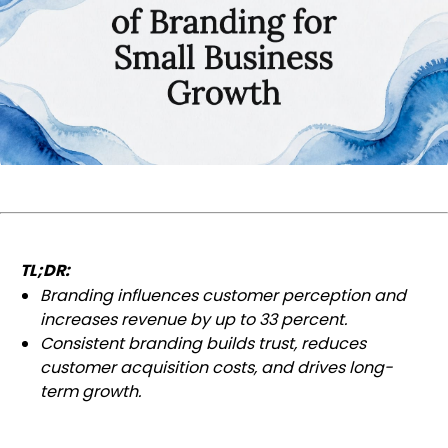
TL;DR:
Branding influences customer perception and
increases revenue by up to 33 percent.
Consistent branding builds trust, reduces
customer acquisition costs, and drives long-
term growth.