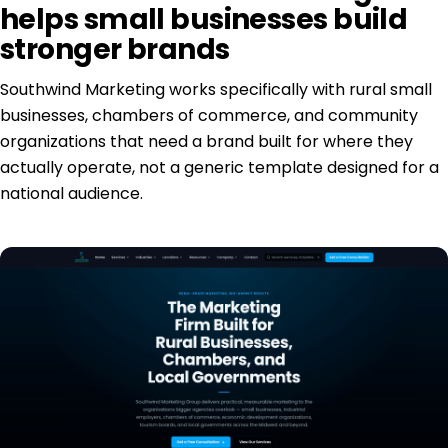
helps small businesses build
stronger brands
Southwind Marketing works specifically with rural small
businesses, chambers of commerce, and community
organizations that need a brand built for where they
actually operate, not a generic template designed for a
national audience.