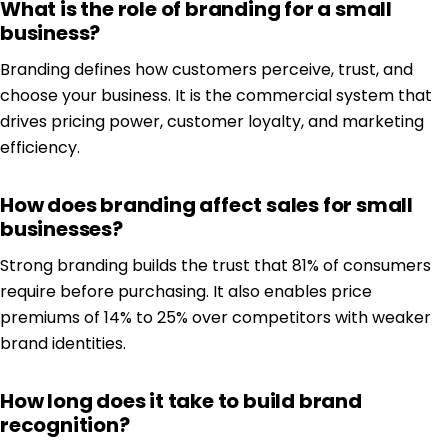
What is the role of branding for a small
business?
Branding defines how customers perceive, trust, and
choose your business. It is the commercial system that
drives pricing power, customer loyalty, and marketing
efficiency.
How does branding affect sales for small
businesses?
Strong branding builds the trust that 81% of consumers
require before purchasing. It also enables price
premiums of 14% to 25% over competitors with weaker
brand identities.
How long does it take to build brand
recognition?