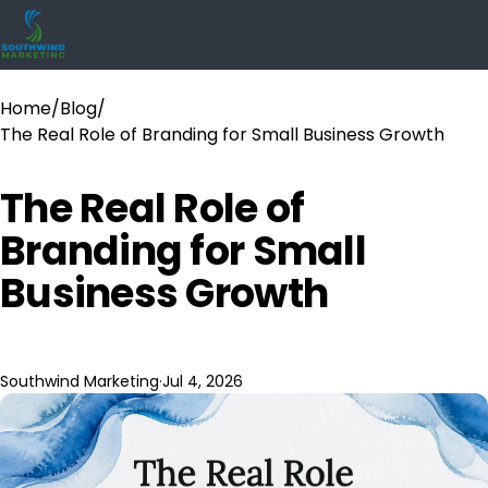
Home
/
Blog
/
The Real Role of Branding for Small Business Growth
The Real Role of
Branding for Small
Business Growth
Southwind Marketing
·
Jul 4, 2026