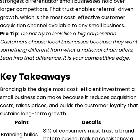
strongest differentiator small businesses hold over
larger competitors. That trust enables referral-driven
growth, which is the most cost-effective customer
acquisition channel available to any small business.
Pro Tip:
Do not try to look like a big corporation.
Customers choose local businesses because they want
something different from what a national chain offers.
Lean into that difference. It is your competitive edge.
Key Takeaways
Branding is the single most cost-efficient investment a
small business can make because it reduces acquisition
costs, raises prices, and builds the customer loyalty that
sustains long-term growth.
Point
Details
81% of consumers must trust a brand
Branding builds
before buying, making consistency a