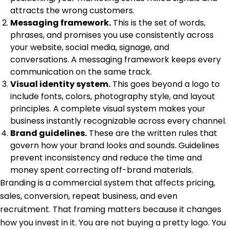
attracts the wrong customers.
Messaging framework.
This is the set of words,
phrases, and promises you use consistently across
your website, social media, signage, and
conversations. A messaging framework keeps every
communication on the same track.
Visual identity system.
This goes beyond a logo to
include fonts, colors, photography style, and layout
principles. A complete visual system makes your
business instantly recognizable across every channel.
Brand guidelines.
These are the written rules that
govern how your brand looks and sounds. Guidelines
prevent inconsistency and reduce the time and
money spent correcting off-brand materials.
Branding is a commercial system
that affects pricing,
sales, conversion, repeat business, and even
recruitment. That framing matters because it changes
how you invest in it. You are not buying a pretty logo. You