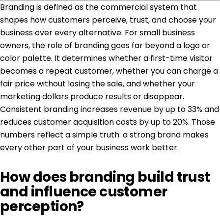
Branding is defined as the commercial system that
shapes how customers perceive, trust, and choose your
business over every alternative. For small business
owners, the role of branding goes far beyond a logo or
color palette. It determines whether a first-time visitor
becomes a repeat customer, whether you can charge a
fair price without losing the sale, and whether your
marketing dollars produce results or disappear.
Consistent branding increases revenue
by up to 33% and
reduces customer acquisition costs by up to 20%. Those
numbers reflect a simple truth: a strong brand makes
every other part of your business work better.
How does branding build trust
and influence customer
perception?