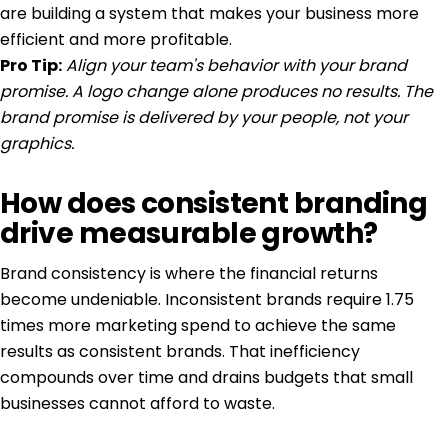
are building a system that makes your business more
efficient and more profitable.
Pro Tip:
Align your team's behavior with your brand
promise. A logo change alone produces no results. The
brand promise is delivered by your people, not your
graphics.
How does consistent branding
drive measurable growth?
Brand consistency is where the financial returns
become undeniable. Inconsistent brands require
1.75
times more marketing spend
to achieve the same
results as consistent brands. That inefficiency
compounds over time and drains budgets that small
businesses cannot afford to waste.