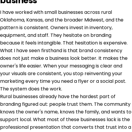
business
I have worked with small businesses across rural
Oklahoma, Kansas, and the broader Midwest, and the
pattern is consistent. Owners invest in inventory,
equipment, and staff. They hesitate on branding
because it feels intangible. That hesitation is expensive.
What I have seen firsthand is that
brand consistency
does not just make a business look better. It makes the
owner's life easier. When your messaging is clear and
your visuals are consistent, you stop reinventing your
marketing every time you need a flyer or a social post.
The system does the work.
Rural businesses already have the hardest part of
branding figured out: people trust them. The community
knows the owner's name, knows the family, and wants to
support local. What most of these businesses lack is the
professional presentation that converts that trust into a