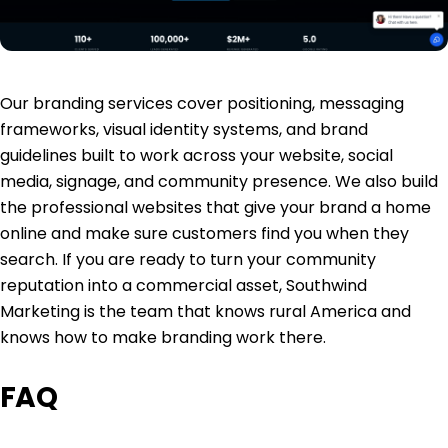
Our
branding services
cover positioning, messaging
frameworks, visual identity systems, and brand
guidelines built to work across your website, social
media, signage, and community presence. We also build
the
professional websites
that give your brand a home
online and make sure customers find you when they
search. If you are ready to turn your community
reputation into a commercial asset, Southwind
Marketing is the team that knows rural America and
knows how to make branding work there.
FAQ