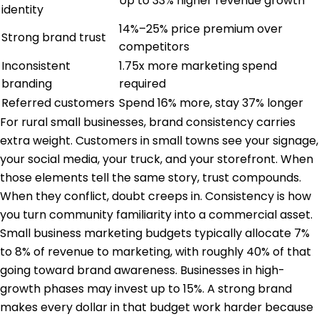
Up to 33% higher revenue growth
identity
14%–25% price premium over
Strong brand trust
competitors
Inconsistent
1.75x more marketing spend
branding
required
Referred customers
Spend 16% more, stay 37% longer
For
rural small businesses
, brand consistency carries
extra weight. Customers in small towns see your signage,
your social media, your truck, and your storefront. When
those elements tell the same story, trust compounds.
When they conflict, doubt creeps in. Consistency is how
you turn community familiarity into a commercial asset.
Small business marketing budgets typically allocate 7%
to 8% of revenue to marketing, with roughly 40% of that
going toward brand awareness. Businesses in high-
growth phases may invest up to 15%. A strong brand
makes every dollar in that budget work harder because