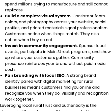
spend millions trying to manufacture and still cannot
replicate.
Build a complete visual system.
Consistent fonts,
colors, and photography across your website, social
profiles, and printed materials signal professionalism.
Customers notice when things match. They also
notice when they do not.
Invest in community engagement.
Sponsor local
events, participate in Main Street programs, and show
up where your customers gather. Community
presence reinforces your brand without paid media
costs.
Pair branding with local SEO.
A strong brand
identity paired with
digital marketing for rural
businesses
means customers find you online and
recognize you when they do. Visibility and recognition
work together.
Leveraging local rural trust and authenticity is the