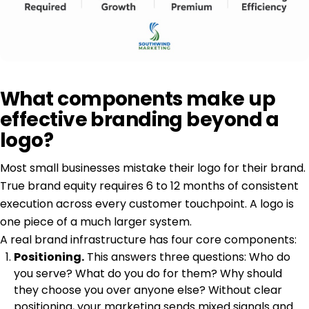
What components make up
effective branding beyond a
logo?
Most small businesses mistake their logo for their brand.
True brand equity
requires 6 to 12 months of consistent
execution across every customer touchpoint. A logo is
one piece of a much larger system.
A real brand infrastructure has four core components:
Positioning.
This answers three questions: Who do
you serve? What do you do for them? Why should
they choose you over anyone else? Without clear
positioning, your marketing sends mixed signals and