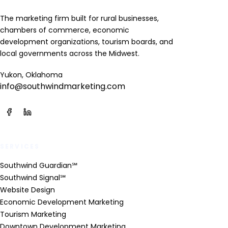
The marketing firm built for rural businesses,
chambers of commerce, economic
development organizations, tourism boards, and
local governments across the Midwest.
Yukon, Oklahoma
info@southwindmarketing.com
SERVICES
Southwind Guardian℠
Southwind Signal℠
Website Design
Economic Development Marketing
Tourism Marketing
Downtown Development Marketing