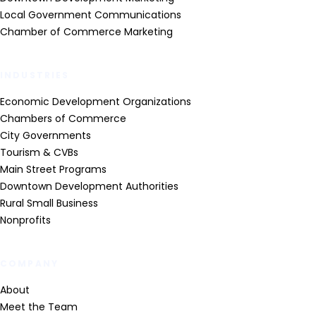
Local Government Communications
Chamber of Commerce Marketing
INDUSTRIES
Economic Development Organizations
Chambers of Commerce
City Governments
Tourism & CVBs
Main Street Programs
Downtown Development Authorities
Rural Small Business
Nonprofits
COMPANY
About
Meet the Team